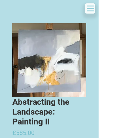
Abstracting the
Landscape:
Painting II
Price
£585.00