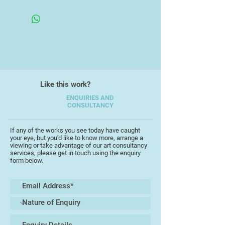
Unframed
interpretation.
I work mainly with Acrylic and
Emulsion paint with charcoal and
graphite elements depicting the
South West coast, in particular;
Teignmouth, Shaldon, Topsham, St
Like this work?
Ives, Falmouth and Lyme Regis.
ENQUIRIES AND
CONSULTANCY
I usually work on handmade square
fame canvases. Onto these I float
abstract forms, a steady balance of
If any of the works you see today have caught
your eye, but you'd like to know more, arrange a
colour and energetic mark making
viewing or take advantage of our art consultancy
to give a sense of space and to
services, please get in touch using the enquiry
form below.
capture the dynamic environment
that highlights details such as; the
coastline, textural terrains, cliff
edges, rocks and horizon lines.
I have now finished my first year