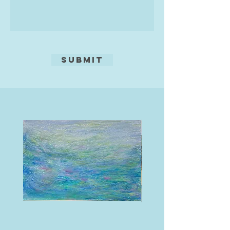
seasonal wild flowers resplendent
in their profusion. Seascapes
inspired by the beautiful coastline
of the British Isles also feature in
her work, as do impressions from
Submit
further afield.
Oils, acrylics and mixed media are
her preferred materials. The choice
of medium is dictated by the
subject matter and the effect she
wants to create. Some paintings
have been developed using acrylic
paints and may involve texture
paste and found materials such as
moorland grasses and sand.
Supplementary oil pastels, pens and
pencils may be used additionally to
achieve the desired effect. In other
paintings she uses oils to develop