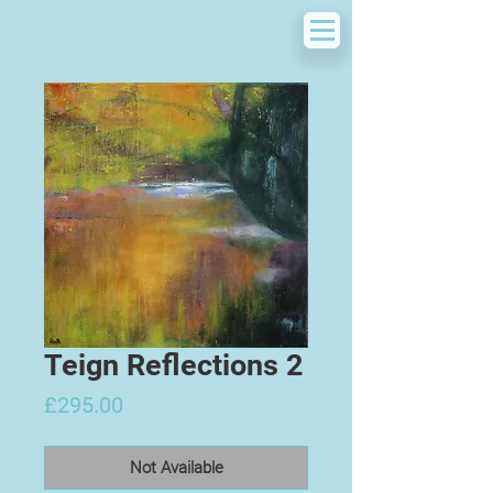
Teign Reflections 2
Price
£295.00
Not Available