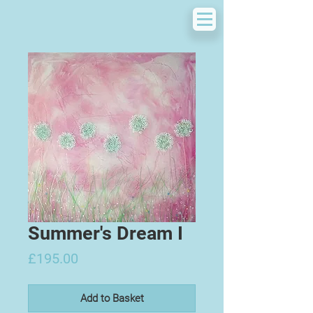
Summer's Dream I
Price
£195.00
Add to Basket