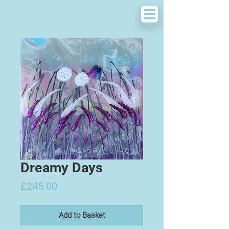
Dreamy Days
Price
£245.00
Add to Basket