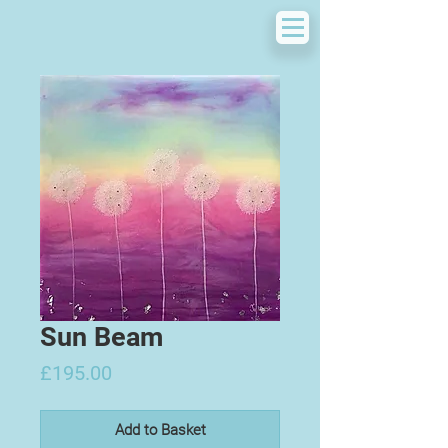
Sun Beam
Price
£195.00
Add to Basket