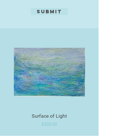
Submit
Surface of Light
Price
£500.00