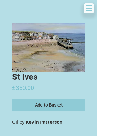
St Ives
Price
£350.00
Add to Basket
Oil by
Kevin Patterson