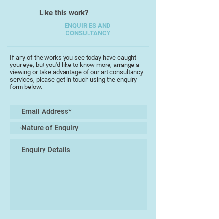
Like this work?
ENQUIRIES AND
CONSULTANCY
If any of the works you see today have caught
your eye, but you'd like to know more, arrange a
viewing or take advantage of our art consultancy
services, please get in touch using the enquiry
form below.