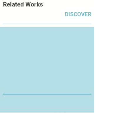
Related Works
DISCOVER
Thanks for Visiting