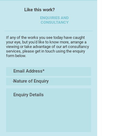
Like this work?
ENQUIRIES AND
CONSULTANCY
If any of the works you see today have caught
your eye, but you'd like to know more, arrange a
viewing or take advantage of our art consultancy
services, please get in touch using the enquiry
form below.