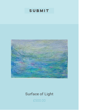
Submit
Surface of Light
Price
£500.00