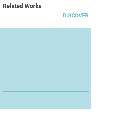
Related Works
DISCOVER
Thanks for Visiting