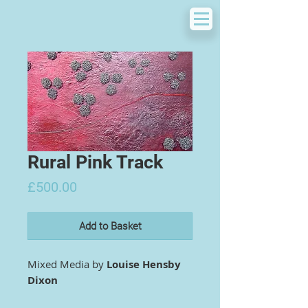
Rural Pink Track
Price
£500.00
Add to Basket
Mixed Media by
Louise Hensby
Dixon