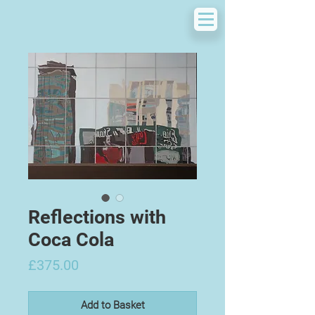
Reflections with
Coca Cola
Price
£375.00
Add to Basket