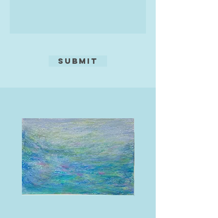
medium, now I paint in acrylics. I
always think of what Turner said,
'Painting is a Rum Business.'"
Submit