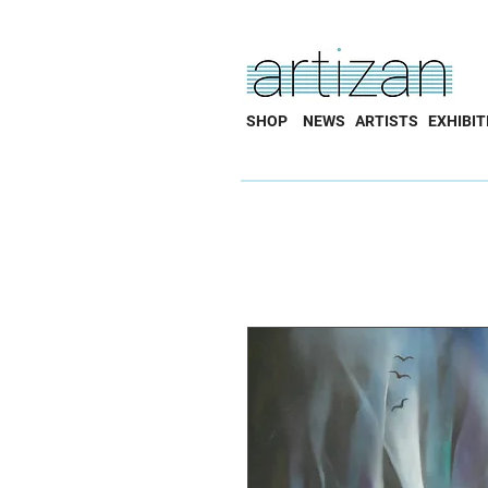
SHOP
NEWS
ARTISTS
EXHIBIT