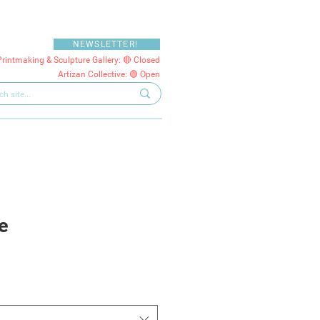
NEWSLETTER!
Printmaking & Sculpture Gallery: 🔴 Closed
Artizan Collective: 🟢 Open
e