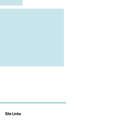
Site Links