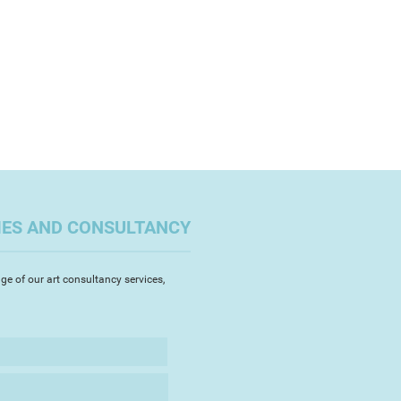
IES AND CONSULTANCY
ge of our art consultancy services,