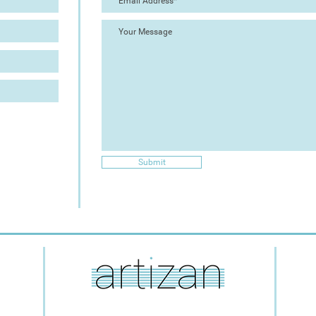
Submit