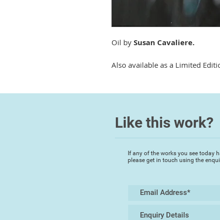
Oil by
Susan Cavaliere.
Also available as a Limited Editi
Like this work?
If any of the works you see today h
please get in touch using the enqu