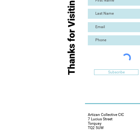
Thanks for Visiting
Subscribe
Artizan Collective CIC
7 Lucius Street
Torquay
TQ2 5UW