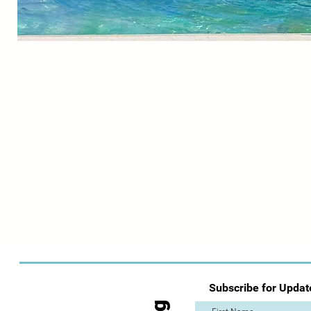
Subscribe for Updat