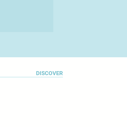
DISCOVER