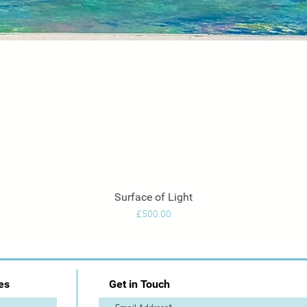
Surface of Light
Quick View
Price
£500.00
es
Get in Touch