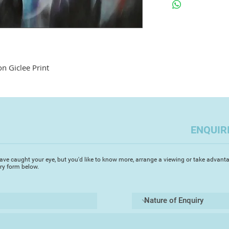
on Giclee Print
ENQUIR
ave caught your eye, but you'd like to know more, arrange a viewing or take advanta
iry form below.