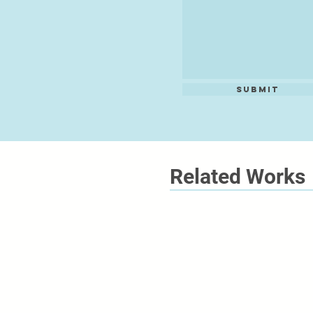
Submit
Related Works