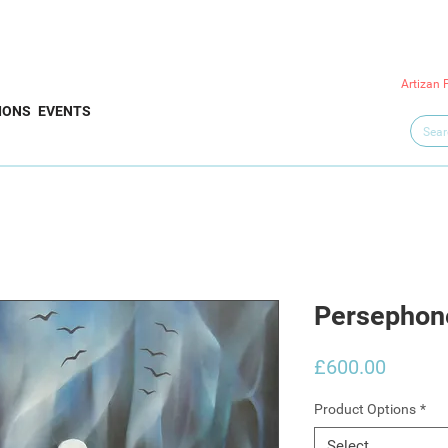
Artizan 
IONS
EVENTS
Persephon
Price
£600.00
Product Options
*
Select