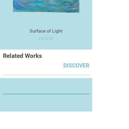
Surface of Light
Price
£500.00
Related Works
DISCOVER
Thanks for Visiting