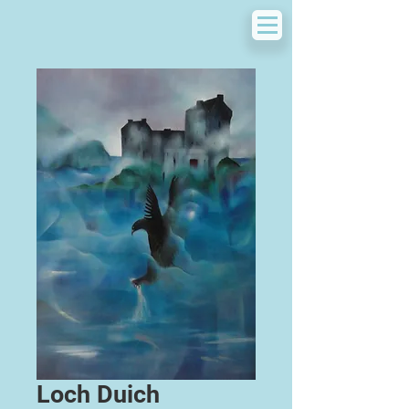
Loch Duich