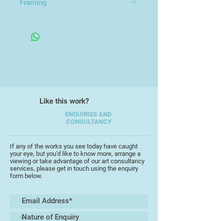
Framing
Unframed
Like this work?
ENQUIRIES AND
CONSULTANCY
If any of the works you see today have caught
your eye, but you'd like to know more, arrange a
viewing or take advantage of our art consultancy
services, please get in touch using the enquiry
form below.