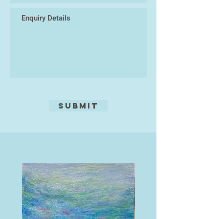
Submit