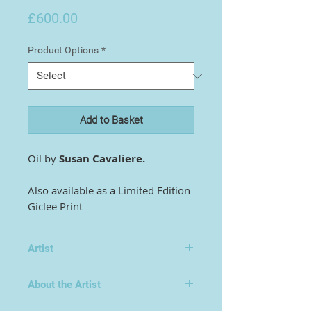
Price
£600.00
Product Options
*
Add to Basket
Oil by
Susan Cavaliere.
Also available as a Limited Edition
Giclee Print
Artist
Susan Cavaliere
About the Artist
Surreal/abstract art. Subjects