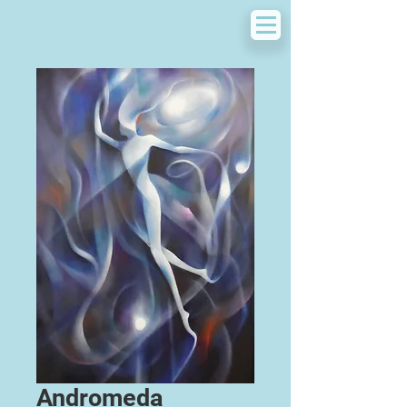
Andromeda