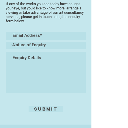
If any of the works you see today have caught
your eye, but you'd like to know more, arrange a
viewing or take advantage of our art consultancy
services, please get in touch using the enquiry
form below.
Submit