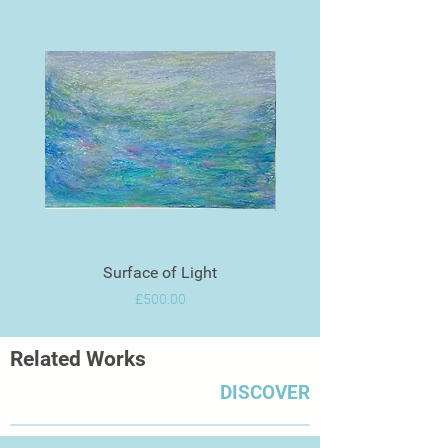
Surface of Light
Price
£500.00
Related Works
DISCOVER