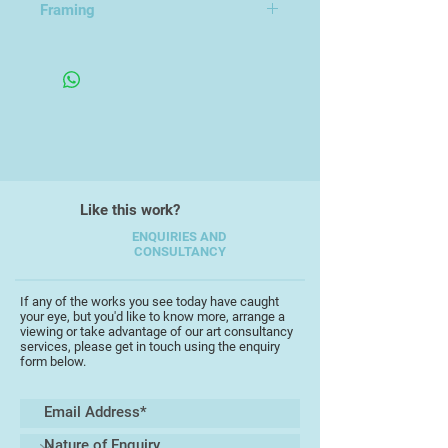
Framing
Framed in a Wooden Frame
Like this work?
ENQUIRIES AND
CONSULTANCY
If any of the works you see today have caught
your eye, but you'd like to know more, arrange a
viewing or take advantage of our art consultancy
services, please get in touch using the enquiry
form below.