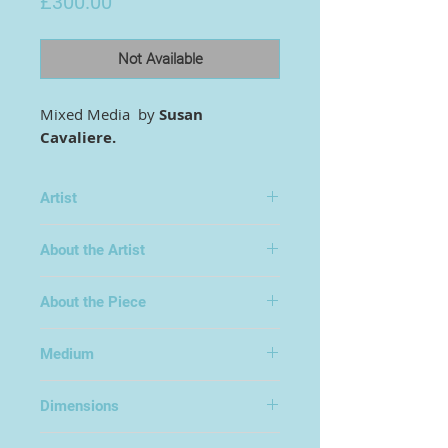
Price
£300.00
Not Available
Mixed Media by
Susan
Cavaliere.
Artist
Susan Cavaliere
About the Artist
Surreal/abstract art. Subjects
About the Piece
inspired from folklore, mythology
and historical and spiritual places. I
paint from the heart and
Medium
imagination, work has to be
Mixed Media on Wood
meaningful and tell a story. A lot if
Dimensions
left to the viewer to fill in the
meaning behind the paintings
46x72cm