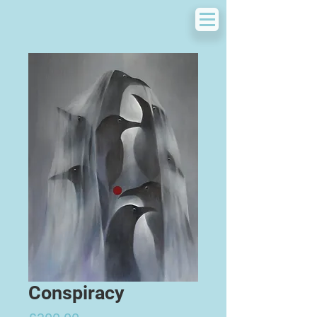
Conspiracy