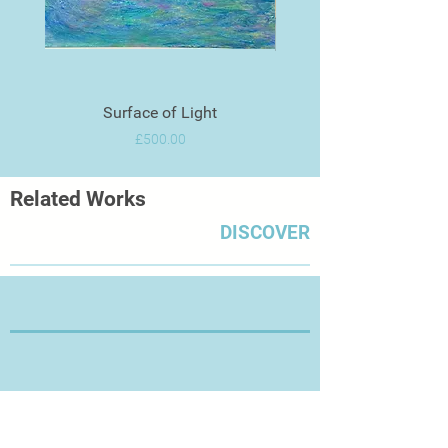
Surface of Light
Price
£500.00
Related Works
DISCOVER
Thanks for Visiting