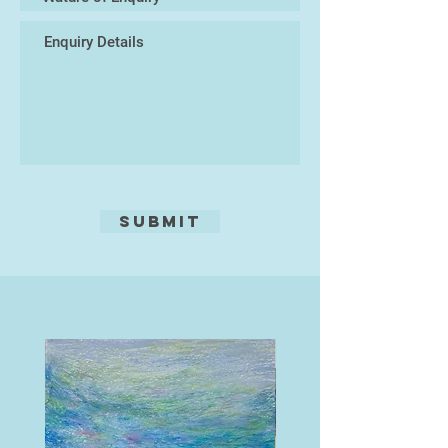
working with their hands and
connecting with the earth.
Submit