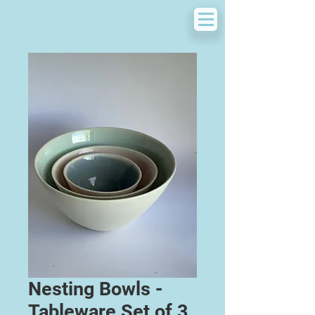
Nesting Bowls -
Tableware Set of 3