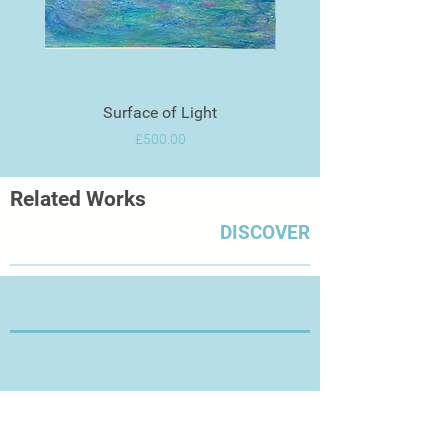
Surface of Light
Price
£500.00
Related Works
DISCOVER
Thanks for Visiting