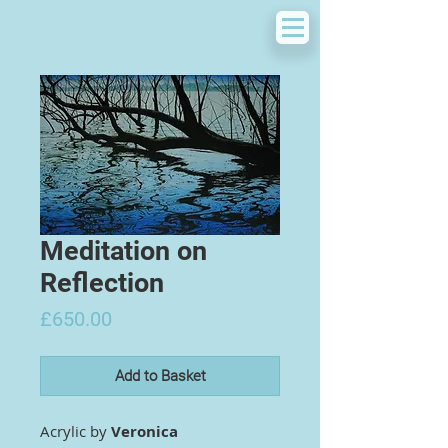
Meditation on
Reflection
Price
£650.00
Add to Basket
Acrylic by
Veronica