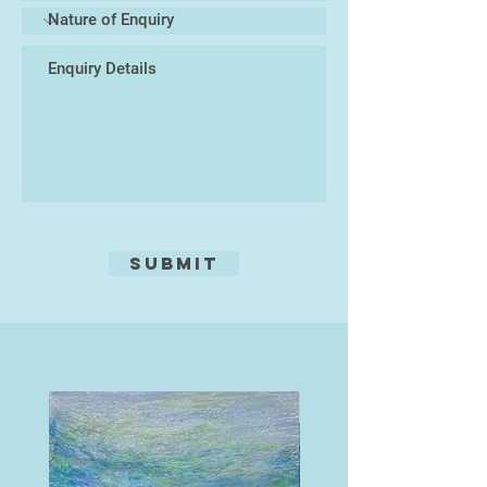
and Cornwall, those which explore
the nature of distortions through
reflections, and those which are
simply quirky, even humorous.
Several years ago I gave up etching,
which had always been my main
medium, now I paint in acrylics. I
always think of what Turner said,
'Painting is a Rum Business.'"
Submit