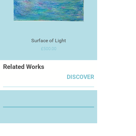
Surface of Light
Price
£500.00
Related Works
DISCOVER
Thanks for Visiting