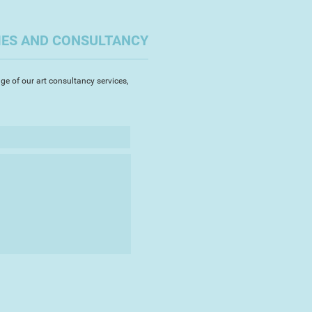
IES AND CONSULTANCY
ge of our art consultancy services,