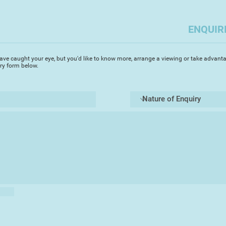
ENQUIR
ave caught your eye, but you'd like to know more, arrange a viewing or take advanta
iry form below.