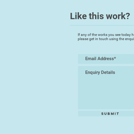
Like this work?
If any of the works you see today h
please get in touch using the enqu
Submit