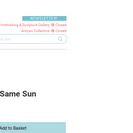
NEWSLETTER!
Printmaking & Sculpture Gallery: 🔴 Closed
Artizan Collective: 🔴 Closed
 Same Sun
Add to Basket