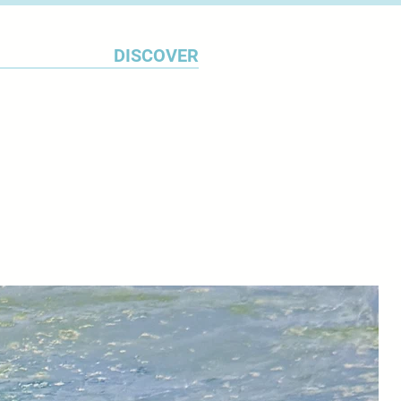
DISCOVER