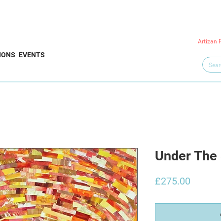
Artizan 
IONS
EVENTS
Under The
Price
£275.00