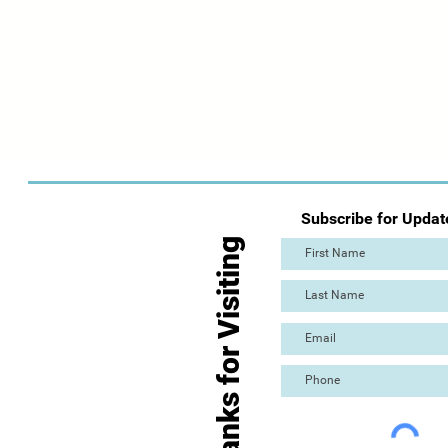
Subscribe for Updat
Thanks for Visiting