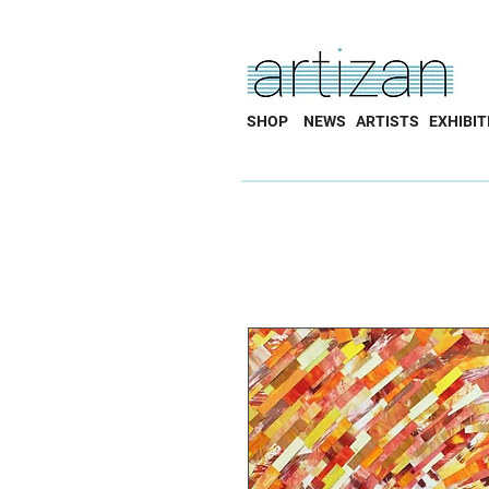
SHOP
NEWS
ARTISTS
EXHIBIT