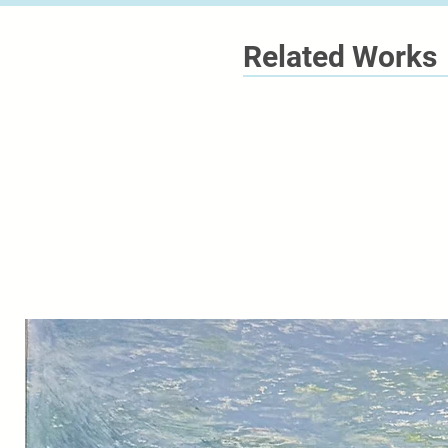
Related Works