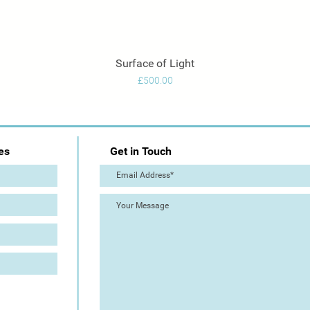
Surface of Light
Quick View
Price
£500.00
es
Get in Touch