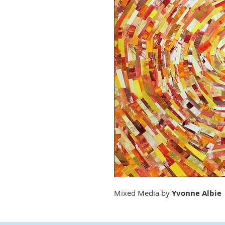
Mixed Media by
Yvonne Albie