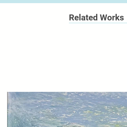
Related Works