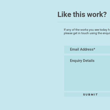
Like this work?
If any of the works you see today h
please get in touch using the enqu
Submit