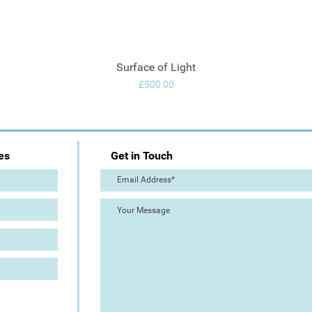
Surface of Light
Quick View
Price
£500.00
es
Get in Touch