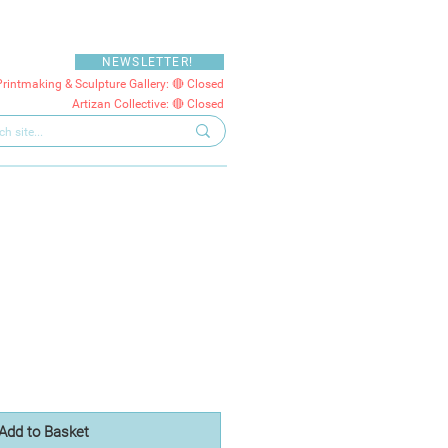
NEWSLETTER!
Printmaking & Sculpture Gallery: 🔴 Closed
Artizan Collective: 🔴 Closed
Add to Basket