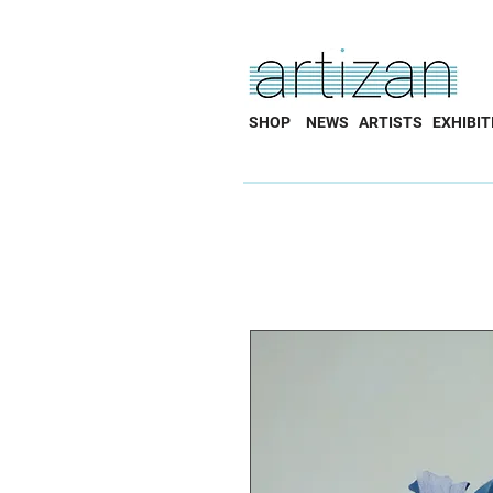
SHOP
NEWS
ARTISTS
EXHIBIT