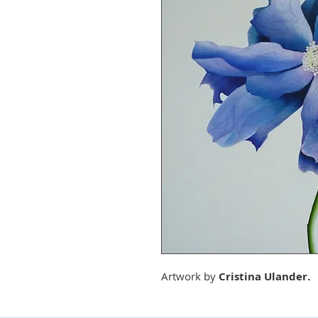
Artwork by
Cristina Ulander.