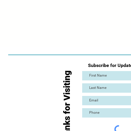
Subscribe for Updat
Thanks for Visiting