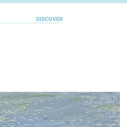
DISCOVER