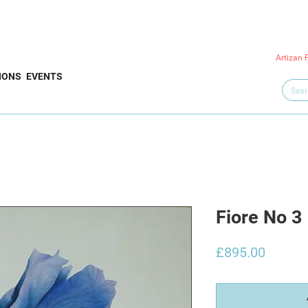
Artizan 
IONS
EVENTS
Fiore No 3
Price
£895.00