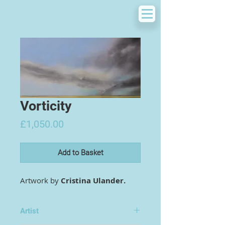
Vorticity
Price
£1,050.00
Add to Basket
Artwork by
Cristina Ulander.
Artist