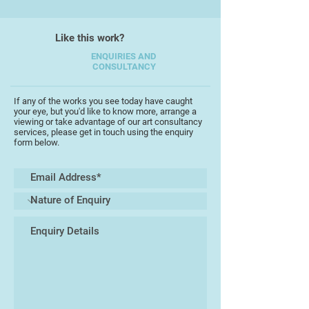
work are always inspired by nature,
I have explored the underworld
Like this work?
beneath the sea and the skies that
soar above and what sits in
ENQUIRIES AND
CONSULTANCY
between, I never fail to be
completely in awe of what
surrounds me.
If any of the works you see today have caught
your eye, but you'd like to know more, arrange a
viewing or take advantage of our art consultancy
I studied textile design at Taunton
services, please get in touch using the enquiry
form below.
College of Art, not the sort of
textiles where you sew, but
designing and printing repeat
patterns for furnishing, and (to a
lesser extent) fashion fabrics. After
college I spent several years
designing greetings cards and
wrapping papers for the big
publishing houses in London. I
migrated westward and spent
several years working in an