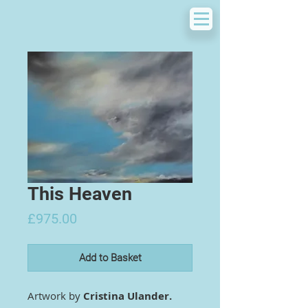
This Heaven
Price
£975.00
Add to Basket
Artwork by
Cristina Ulander.