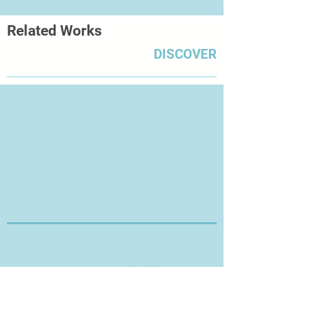
Related Works
DISCOVER
Thanks for Visiting