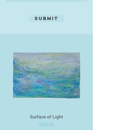
Submit
Surface of Light
Price
£500.00