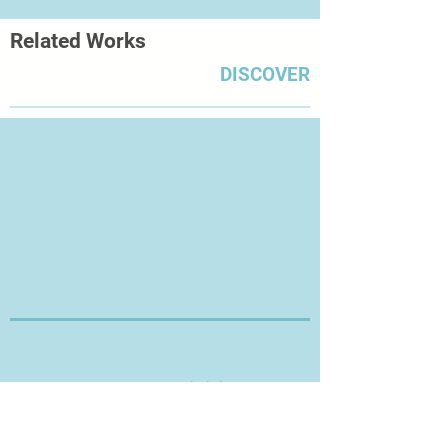
Related Works
DISCOVER
Thanks for Visiting