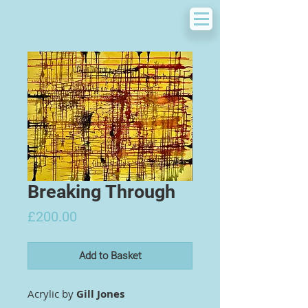
Breaking Through
Price
£200.00
Add to Basket
Acrylic by
Gill Jones