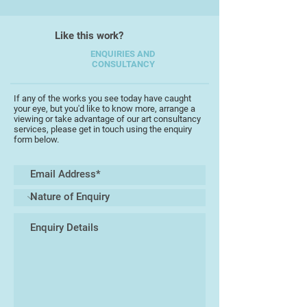
Like this work?
ENQUIRIES AND
CONSULTANCY
If any of the works you see today have caught
your eye, but you'd like to know more, arrange a
viewing or take advantage of our art consultancy
services, please get in touch using the enquiry
form below.