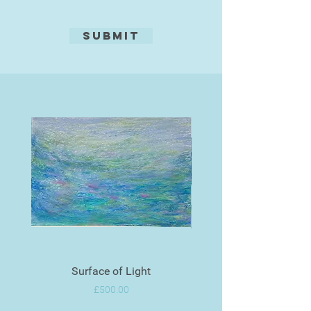
Submit
Surface of Light
Price
£500.00