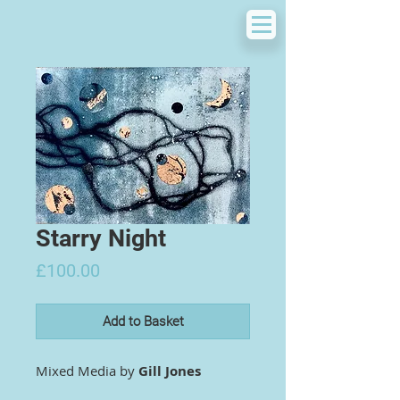
Starry Night
Price
£100.00
Add to Basket
Mixed Media by
Gill Jones