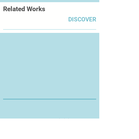
Related Works
DISCOVER
Thanks for Visiting