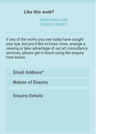
Like this work?
ENQUIRIES AND
CONSULTANCY
If any of the works you see today have caught
your eye, but you'd like to know more, arrange a
viewing or take advantage of our art consultancy
services, please get in touch using the enquiry
form below.