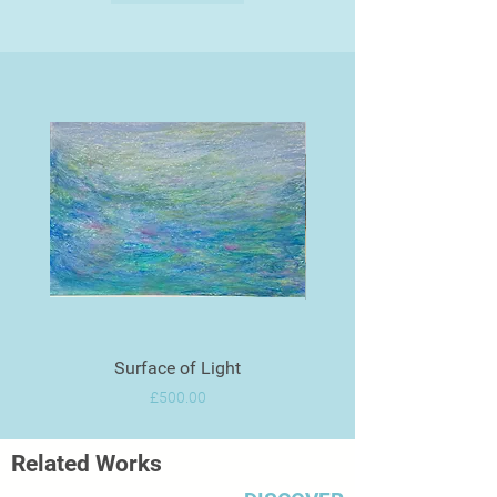
Surface of Light
Price
£500.00
Related Works