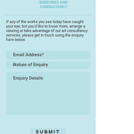
ENQUIRIES AND
CONSULTANCY
If any of the works you see today have caught
your eye, but you'd like to know more, arrange a
viewing or take advantage of our art consultancy
services, please get in touch using the enquiry
form below.
Submit