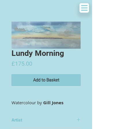
Lundy Morning
Price
£175.00
Add to Basket
Watercolour by
Gill Jones
Artist