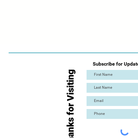
Subscribe for Updat
Thanks for Visiting