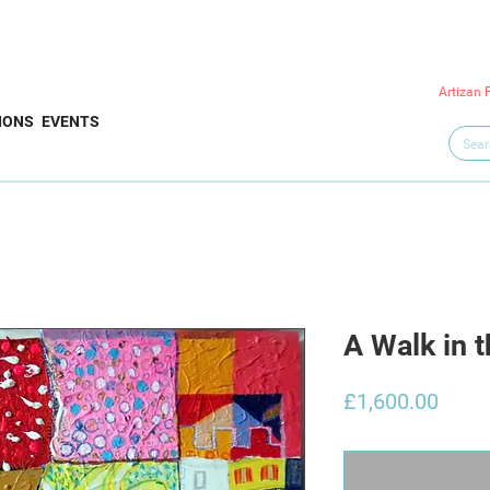
Artizan 
IONS
EVENTS
A Walk in 
Price
£1,600.00