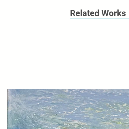
Related Works