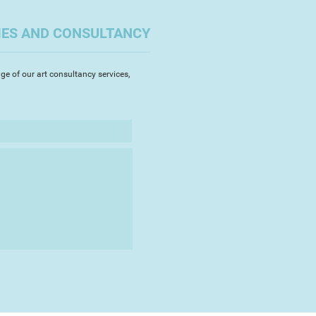
ns are often witty and playful,
e of his starting points with a
IES AND CONSULTANCY
ght, frequently completed as part
es of work which testify to his
ion and his unerring ability to
ge of our art consultancy services,
s' imagination. His work retaining
y which shines through.