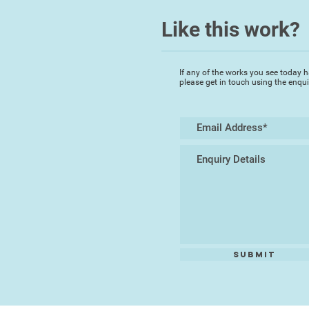
Like this work?
If any of the works you see today h
please get in touch using the enqu
Submit