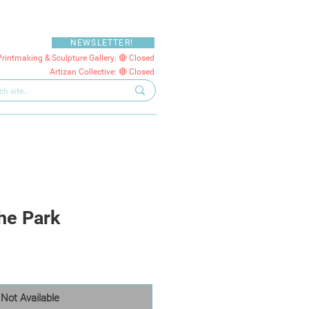
NEWSLETTER!
Printmaking & Sculpture Gallery: 🔴 Closed
Artizan Collective: 🔴 Closed
the Park
Not Available