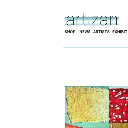
SHOP
NEWS
ARTISTS
EXHIBIT