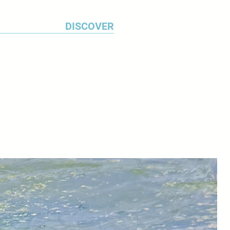
DISCOVER