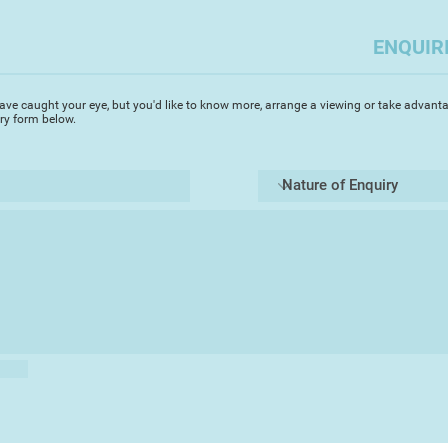
works. Interpretatio
capturing the essenc
ENQUIR
keen perceptive insi
of an extensive seri
love of experimentat
ave caught your eye, but you'd like to know more, arrange a viewing or take advanta
tantalise the viewer
iry form below.
a painterly integrit
.