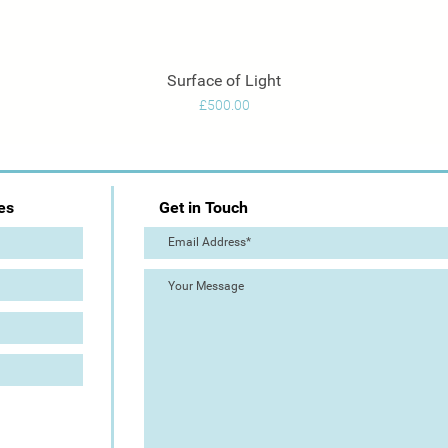
Surface of Light
Quick View
Price
£500.00
es
Get in Touch