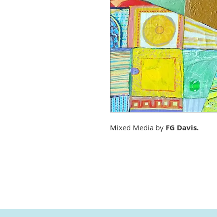
Mixed Media by
FG Davis.