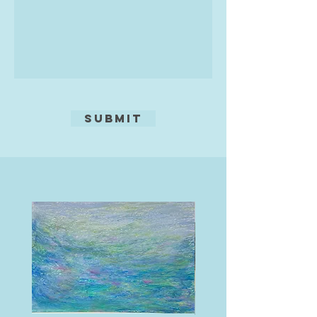
Submit