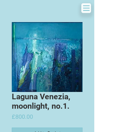
Laguna Venezia,
moonlight, no.1.
Price
£800.00