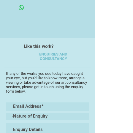
identification of different "themes"
in my working process - different
starting points, different final aims.
I work on an individual theme for as
long as the creative flow is alive or
until the activity is interrupted by
Like this work?
life's events and personal
circumstances. After the
ENQUIRIES AND
CONSULTANCY
interruption I will often return to a
previous theme which will, in turn,
follow it's own unpredictable time
If any of the works you see today have caught
your eye, but you'd like to know more, arrange a
scale.
viewing or take advantage of our art consultancy
services, please get in touch using the enquiry
form below.