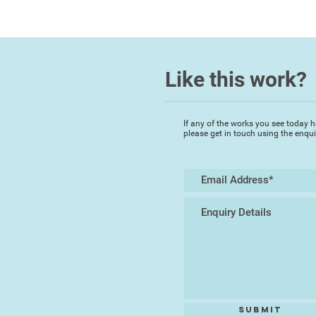
Like this work?
If any of the works you see today h
please get in touch using the enqu
Submit