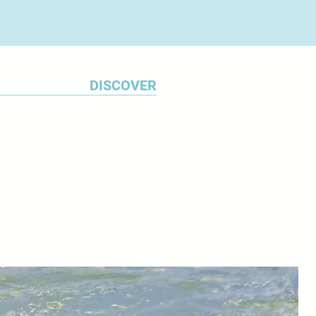
DISCOVER