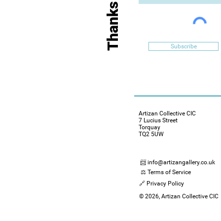
Subscribe
Artizan Collective CIC
7 Lucius Street
Torquay
TQ2 5UW
📨 info@artizangallery.co.uk
⚖️ Terms of Service
🔗 Privacy Policy
© 2026, Artizan Collective CIC