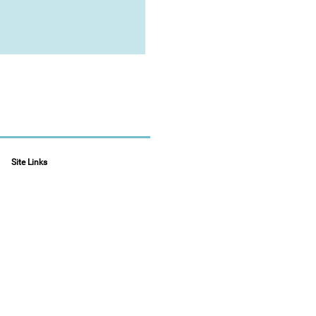
Site Links