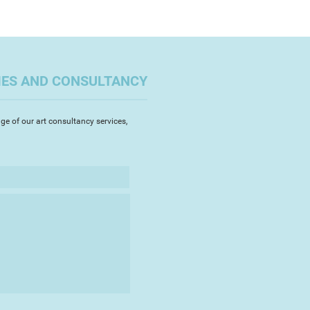
 or until the activity is
s events and personal
 the interruption I will often
 theme which will, in turn, follow
le time scale.
IES AND CONSULTANCY
ge of our art consultancy services,