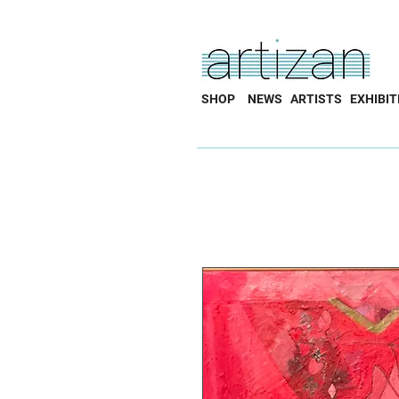
SHOP
NEWS
ARTISTS
EXHIBIT