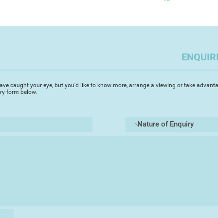
creative flow is alive
interrupted by life'
circumstances. After
return to a previous
it's own unpredictab
ENQUIR
ave caught your eye, but you'd like to know more, arrange a viewing or take advanta
iry form below.