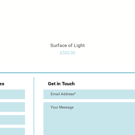
Surface of Light
Quick View
Price
£500.00
es
Get in Touch