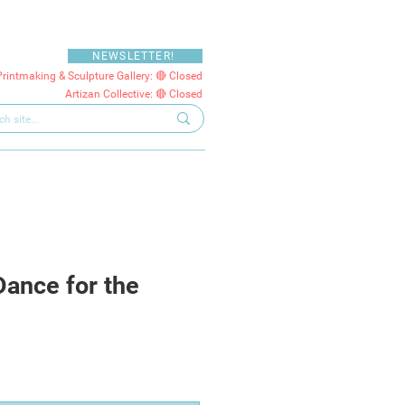
NEWSLETTER!
Printmaking & Sculpture Gallery: 🔴 Closed
Artizan Collective: 🔴 Closed
Dance for the