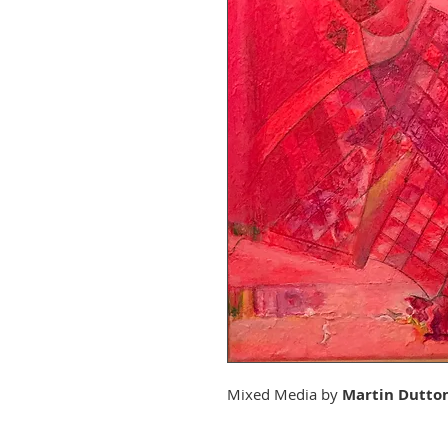
Mixed Media by
Martin Dutto