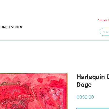
Artizan 
IONS
EVENTS
Harlequin 
Doge
Price
£850.00