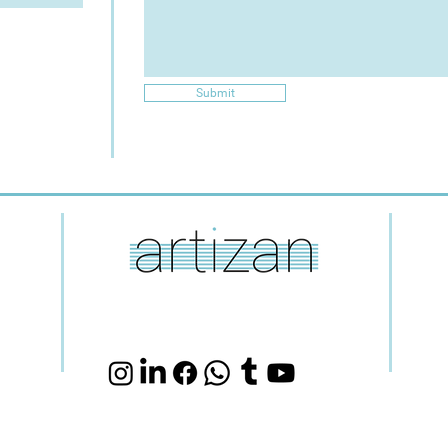
Submit