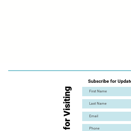
Subscribe for Updat
Thanks for Visiting