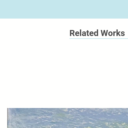
Related Works