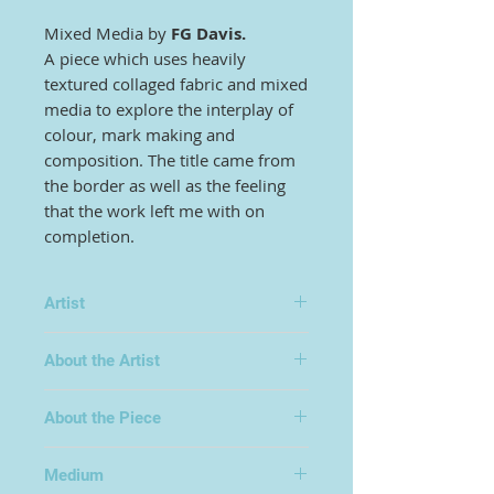
Mixed Media by
FG Davis.
A piece which uses heavily
textured collaged fabric and mixed
media to explore the interplay of
colour, mark making and
composition. The title came from
the border as well as the feeling
that the work left me with on
completion.
Artist
FG Davis
About the Artist
Frederick George Davis is a leading
About the Piece
contemporary artist who has
exhibited widely in the UK and
internationally, sharing his time
Medium