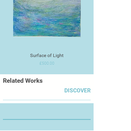
Surface of Light
Price
£500.00
Related Works
DISCOVER