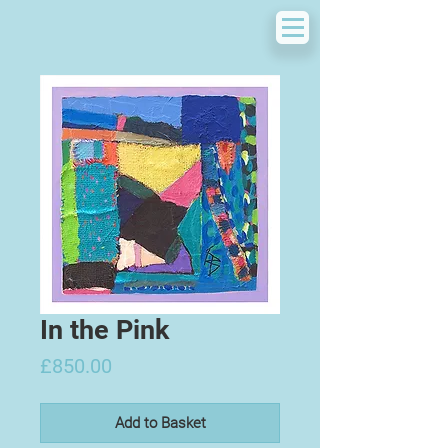
In the Pink
Price
£850.00
Add to Basket