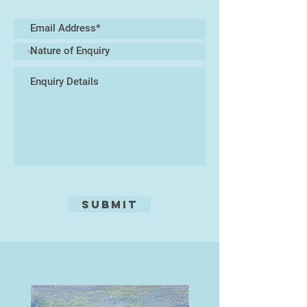
completed as part of an extensive
series of work which testify to his
love of experimentation and his
unerring ability to tantalise the
viewers' imagination. His work
retaining a painterly integrity which
shines through.
.
Submit