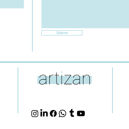
Submit