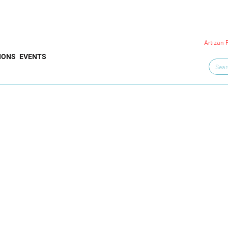
Artizan 
IONS
EVENTS