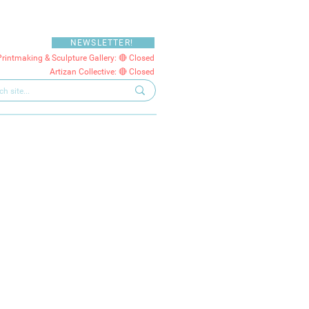
NEWSLETTER!
Printmaking & Sculpture Gallery: 🔴 Closed
Artizan Collective: 🔴 Closed