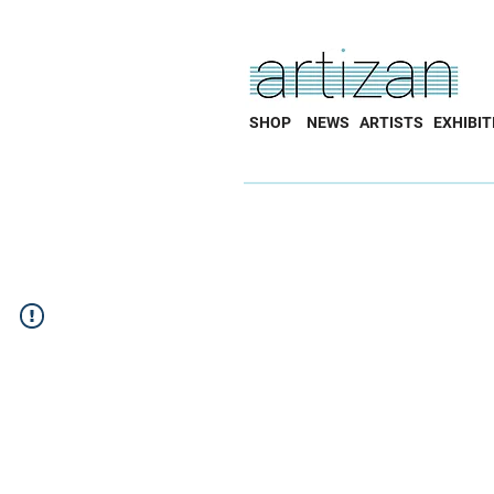
SHOP
NEWS
ARTISTS
EXHIBIT