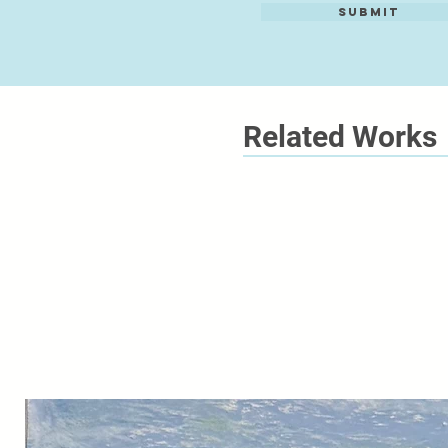
Submit
Related Works