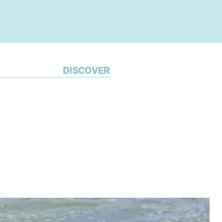
DISCOVER