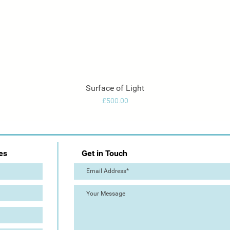
Surface of Light
Quick View
Price
£500.00
es
Get in Touch