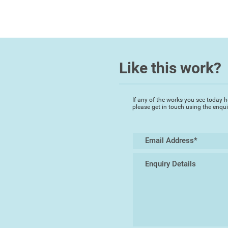
Like this work?
If any of the works you see today h
please get in touch using the enqu