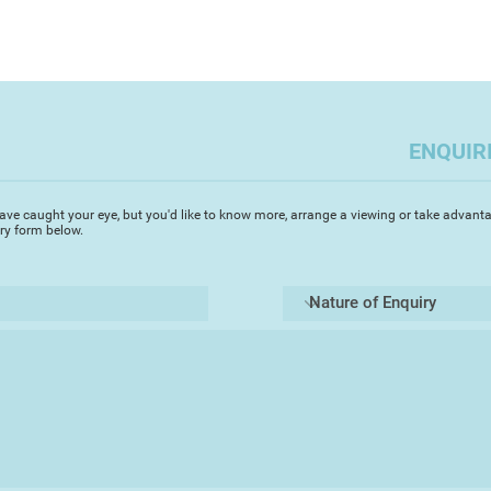
ENQUIR
ave caught your eye, but you'd like to know more, arrange a viewing or take advanta
iry form below.