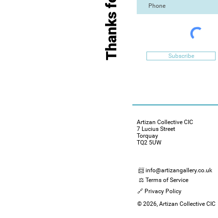
Subscribe
Artizan Collective CIC
7 Lucius Street
Torquay
TQ2 5UW
📨 info@artizangallery.co.uk
⚖️ Terms of Service
🔗 Privacy Policy
© 2026, Artizan Collective CIC