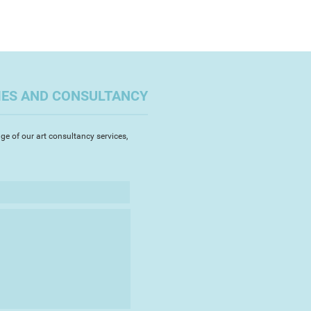
IES AND CONSULTANCY
ge of our art consultancy services,