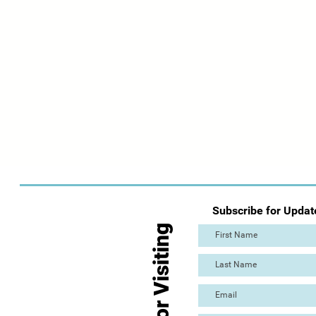
Subscribe for Updat
Thanks for Visiting