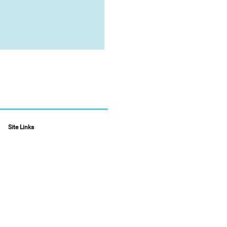
Site Links