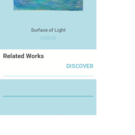
Surface of Light
Price
£500.00
Related Works
DISCOVER
Thanks for Visiting