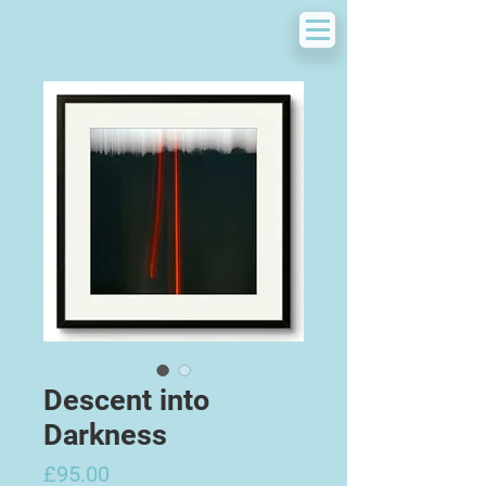
Descent into
Darkness
Price
£95.00