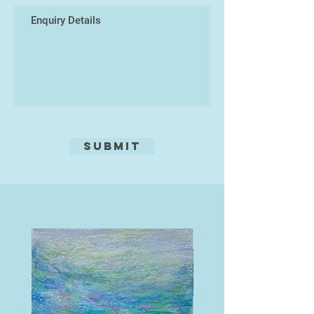
The images were taken with a
Panasonic Lumix DMC-G80
four/thirds mirrorless camera using
a Panasonic Lumix G Vario 14-
140mm f/3.5-5.6 ASPH lens.
Submit