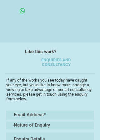
Framed under glass
One of these is Intentional Camera
Movement (ICM) photography
where the image is taken using a
slow shutter speed with intentional
camera movement while the shutter
is open. In this instance one is
Like this work?
looking for colours, textures, lines
or a strong focal point etc. to
ENQUIRIES AND
CONSULTANCY
create an artistic effect.
Most of my images in this
If any of the works you see today have caught
your eye, but you'd like to know more, arrange a
exhibition have involved the use of
viewing or take advantage of our art consultancy
a light source be it a sunset,
services, please get in touch using the enquiry
form below.
bonfires or Christmas decorative
lights. Others have been created in
the landscape simply taking
advantage of low light conditions to
allow a slow shutter speed.