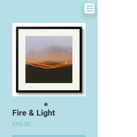
Fire & Light
Price
£95.00