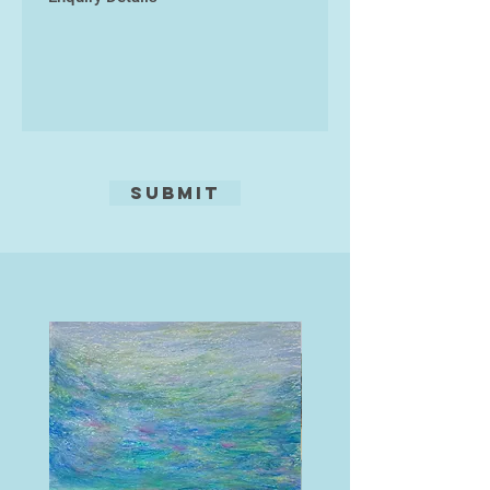
The images were taken with a
Panasonic Lumix DMC-G80
four/thirds mirrorless camera using
a Panasonic Lumix G Vario 14-
140mm f/3.5-5.6 ASPH lens.
Submit