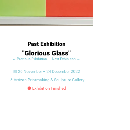
Past Exhibition
"Glorious Glass"
← Previous Exhibition
Next Exhibition →
📅 26 November – 24 December 2022
📍 Artizan Printmaking & Sculpture Gallery
⚫ Exhibition Finished