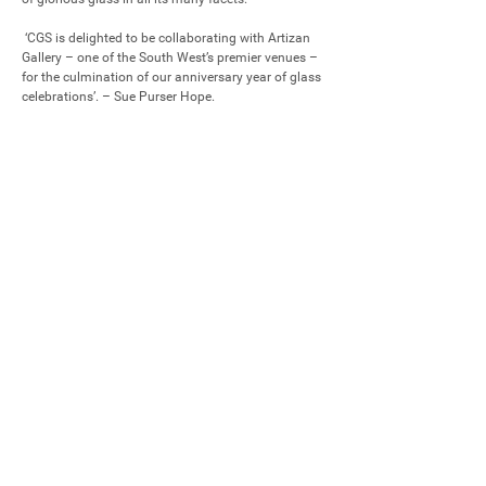
 ‘CGS is delighted to be collaborating with Artizan 
Gallery – one of the South West’s premier venues – 
for the culmination of our anniversary year of glass 
celebrations’. – Sue Purser Hope.