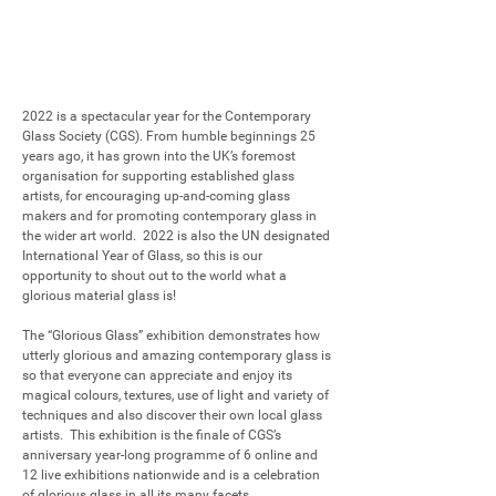
2022 is a spectacular year for the Contemporary 
Glass Society (CGS). From humble beginnings 25 
years ago, it has grown into the UK’s foremost 
organisation for supporting established glass 
artists, for encouraging up-and-coming glass 
makers and for promoting contemporary glass in 
the wider art world.  2022 is also the UN designated 
International Year of Glass, so this is our 
opportunity to shout out to the world what a 
glorious material glass is!

The “Glorious Glass” exhibition demonstrates how 
utterly glorious and amazing contemporary glass is 
so that everyone can appreciate and enjoy its 
magical colours, textures, use of light and variety of 
techniques and also discover their own local glass 
artists.  This exhibition is the finale of CGS’s 
anniversary year-long programme of 6 online and 
12 live exhibitions nationwide and is a celebration 
of glorious glass in all its many facets. 
