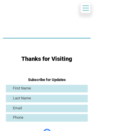
Thanks for Visiting
Subscribe for Updates