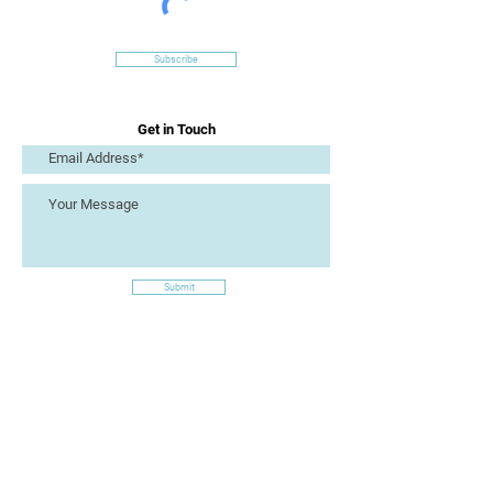
Subscribe
Get in Touch
Submit
Site Links
Artizan Collective CIC
7 Lucius Street
Torquay
TQ2 5UW