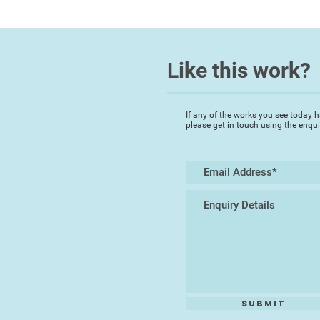
Like this work?
If any of the works you see today h
please get in touch using the enqu
Submit