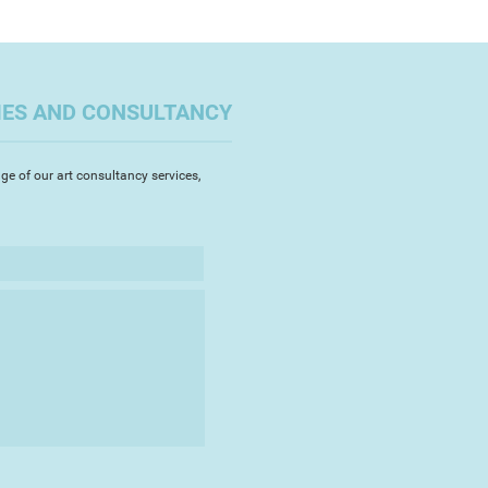
ng glass and metal in the form
re gives me constant inspiration to
 designs and provides me with a
lette.
IES AND CONSULTANCY
ge of our art consultancy services,