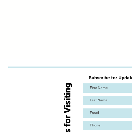
Subscribe for Updat
Thanks for Visiting