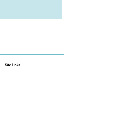
Site Links