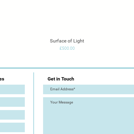
Surface of Light
Quick View
Price
£500.00
es
Get in Touch