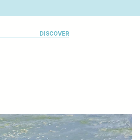
DISCOVER