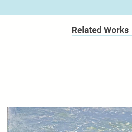
Related Works