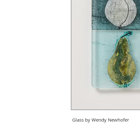
Glass by
Wendy Newhofer