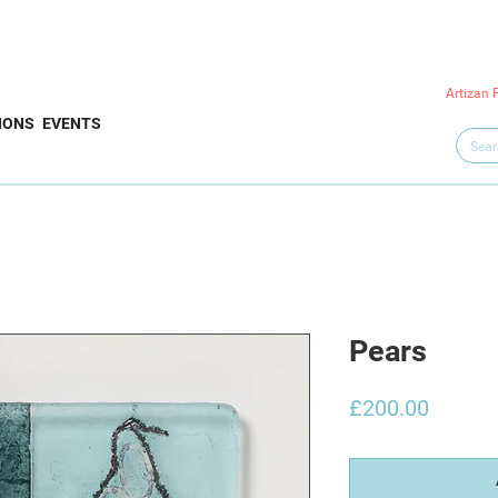
Artizan 
IONS
EVENTS
Pears
Price
£200.00