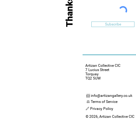
Subscribe
Artizan Collective CIC
7 Lucius Street
Torquay
TQ2 5UW
📨 info@artizangallery.co.uk
⚖️ Terms of Service
🔗 Privacy Policy
© 2026, Artizan Collective CIC