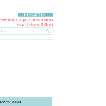
NEWSLETTER!
Printmaking & Sculpture Gallery: 🔴 Closed
Artizan Collective: 🔴 Closed
Add to Basket