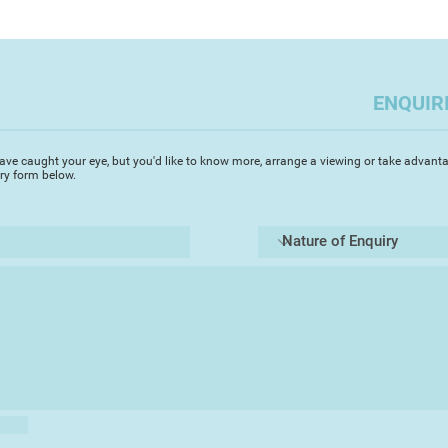
The alchemy of mixi
of leaf, foil and wi
experiment with new
distinctive colour pa
ENQUIR
ave caught your eye, but you'd like to know more, arrange a viewing or take advanta
iry form below.