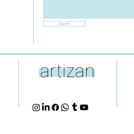
Submit