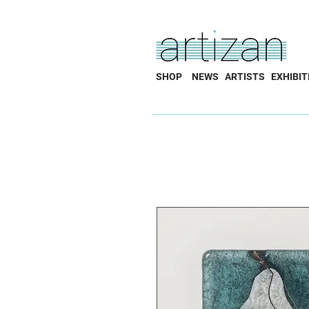
SHOP
NEWS
ARTISTS
EXHIBIT