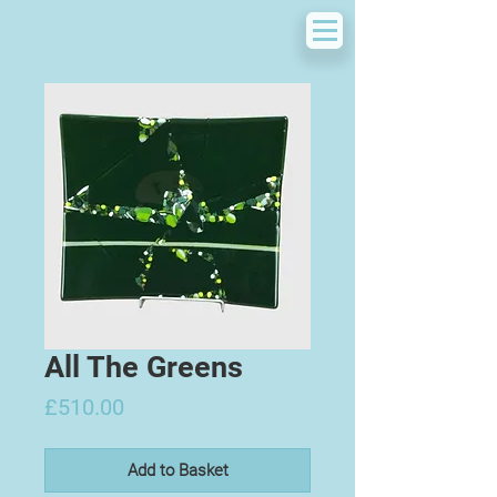
All The Greens
Price
£510.00
Add to Basket