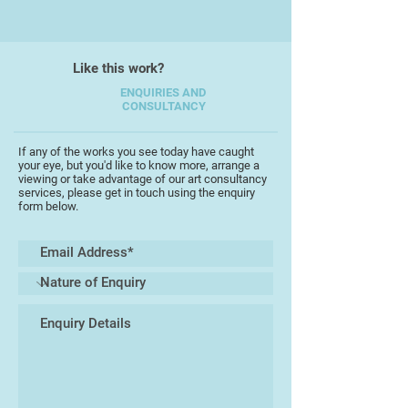
which makes them happy. So, for
example I make vases, platters,
bowls, and dishes. These are in
Like this work?
exciting colour combinations,
ENQUIRIES AND
designed to make people smile and
CONSULTANCY
to tap into the inherent fascination
with coloured glass I have often
If any of the works you see today have caught
observed.
your eye, but you'd like to know more, arrange a
viewing or take advantage of our art consultancy
services, please get in touch using the enquiry
My next adventure will be
form below.
combining glass and other
materials to create works to help
people with disabilities enjoy in
their own ways. I love the deferred
gratification of opening my kiln
after a firing and finding a new and
beautiful object awaiting me.