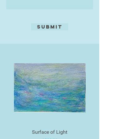
Submit
Surface of Light