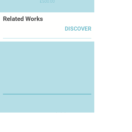
Price
£500.00
Related Works
DISCOVER
Thanks for Visiting