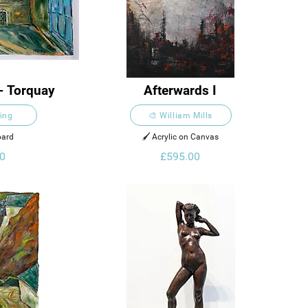
- Torquay
Afterwards I
King
🎨 William Mills
oard
🖌️ Acrylic on Canvas
0
£595.00