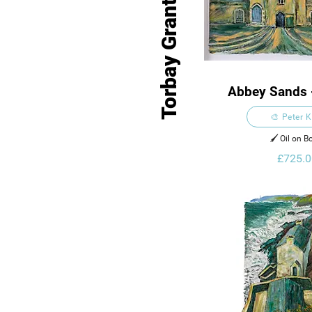
Torbay Grant Venues
Abbey Sands 
🎨 Peter 
🖌️ Oil on B
£725.0