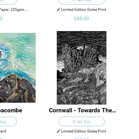
n Paper: 225gsm 
🖌️ Limited Edition Giclee Print
Rough
0
£85.00
bbacombe
Cornwall - Towards The 
End Of Land
King
🎨 Ian Cox
oard
🖌️ Limited Edition Giclee Print