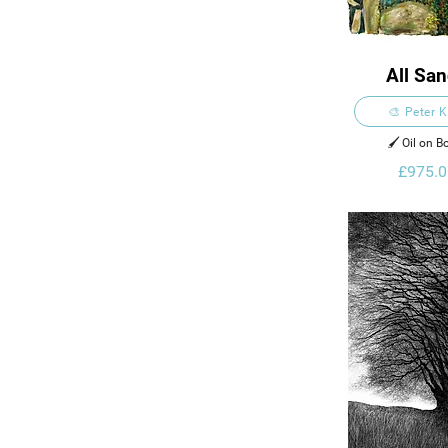
All Sa
🎨 Peter 
🖌️ Oil on B
£975.0