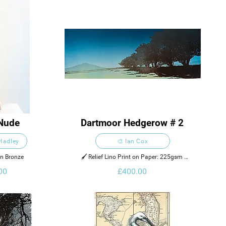
Nude
Dartmoor Hedgerow # 2
 Hadley
🎨 Ian Cox
on Bronze
🖌️ Relief Lino Print on Paper: 225gsm 
Zerkall 902 Rough
00
£400.00