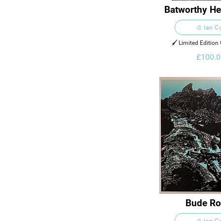
Batworthy He
Dartmo
🎨 Ian C
🖌️ Limited Edition 
£100.0
Bude Ro
🎨 Ian C