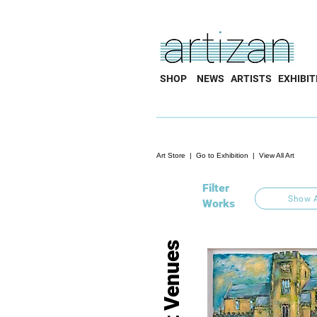
SHOP
NEWS
ARTISTS
EXHIBIT
Art Store
|
Go to Exhibition
|
View All Art
Filter
Show A
Works