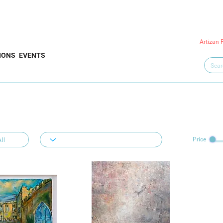
Artizan 
IONS
EVENTS
Price
ll