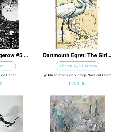
gerow #5 
Dartmouth Egret: The Girls 
gh
are Going to Love These
ox
🎨 Rhian Wyn Harrison
nt on Paper 
🖌️ Mixed media on Vintage Nautical Chart
0
£250.00