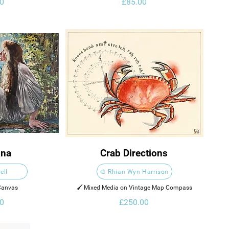
0
£85.00
ina
Crab Directions
ell
🎨 Rhian Wyn Harrison
 Canvas
🖌️ Mixed Media on Vintage Map Compass
0
£250.00