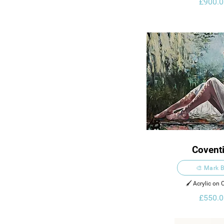
£900.0
Covent
🎨 Mark B
🖌️ Acrylic on
£550.0