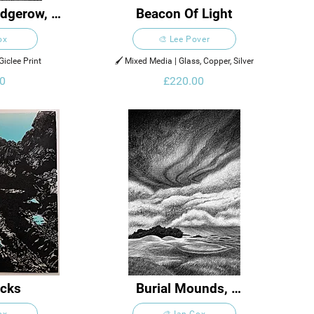
dgerow, 
Beacon Of Light
or
ox
🎨 Lee Pover
Giclee Print
🖌️ Mixed Media | Glass, Copper, Silver
0
£220.00
cks
Burial Mounds, 
Stonehenge
ox
🎨 Ian Cox