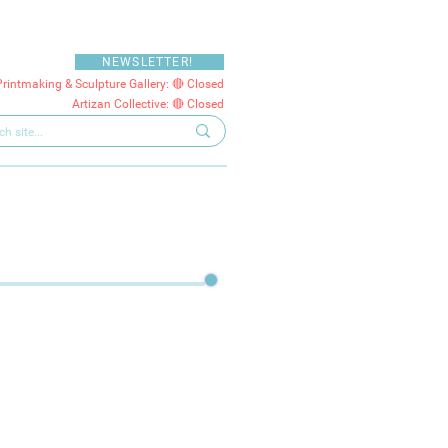
NEWSLETTER!
Printmaking & Sculpture Gallery: 🔴 Closed
Artizan Collective: 🔴 Closed