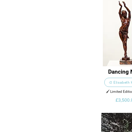
Dancing 
🎨 Elisabeth
🖌️ Limited Editi
£3,500.