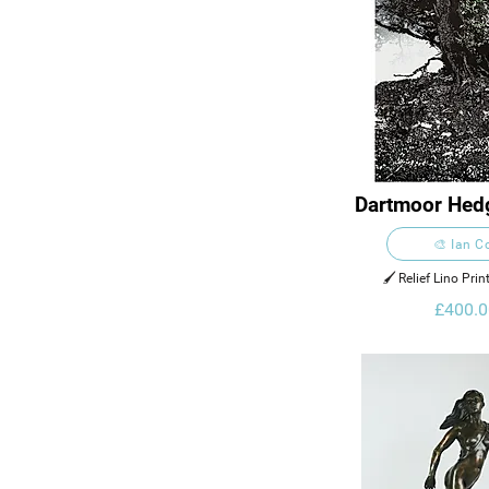
Dartmoor Hed
Gidlei
🎨 Ian C
🖌️ Relief Lino Pri
£400.0