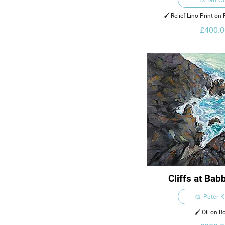
🖌️ Relief Lino Print o
Zerkall 902 
£400.0
Cliffs at Ba
🎨 Peter 
🖌️ Oil on B