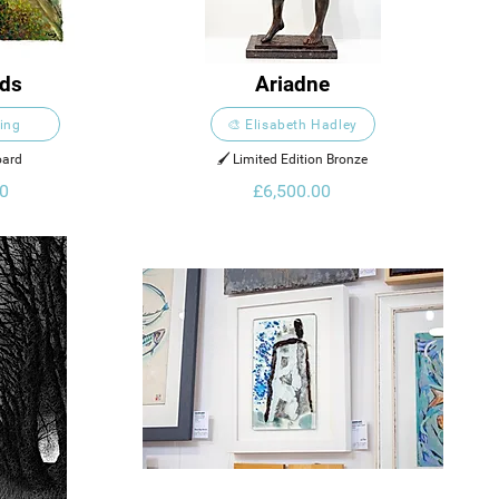
nds
Ariadne
King
🎨 Elisabeth Hadley
oard
🖌️ Limited Edition Bronze
0
£6,500.00