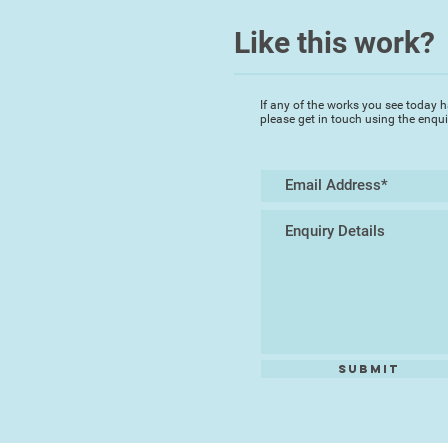
Like this work?
If any of the works you see today h
please get in touch using the enqu
Submit