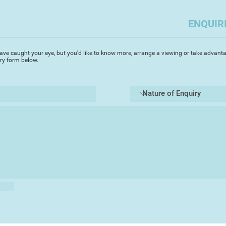
hand onto vintage pa
gouache paint and pa
ENQUIR
techniques and usual
humour with hand st
ave caught your eye, but you'd like to know more, arrange a viewing or take advanta
Rhian has built an e
iry form below.
successfully exhibit
including Artizan, 
Torre Abbey, and als
and internationally. 
to many subjects an
involvement as an A
English Riviera Geo
sealife and birds, w
Rhian is currently s
Illustration at Falm
illustrating a bird-
puffin.