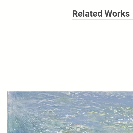
Related Works