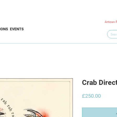
Artizan 
IONS
EVENTS
Crab Direc
Price
£250.00