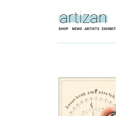
SHOP
NEWS
ARTISTS
EXHIBIT