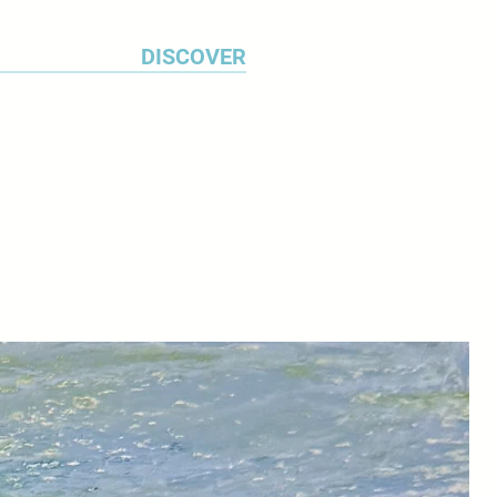
DISCOVER