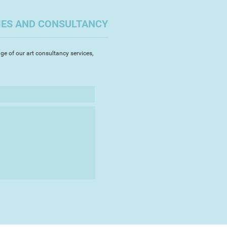
pers, then coloured with ink,
stel, Rhian uses traditional
IES AND CONSULTANCY
ly adds a sprinkle of wit or
amped lettering.
ge of our art consultancy services,
xtensive local following,
ing at many Devon galleries,
Delamore Arts, SWAc Open and
o sells her work both nationally
Her distinctive style lends itself
d themes, but recent
ccredited UNESCO artist for The
park, has focussed on local
hich have become firm favourites.
tudying for a Masters in
outh, including writing and
themed children's book about a