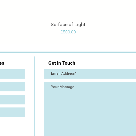
Surface of Light
Quick View
Price
£500.00
es
Get in Touch