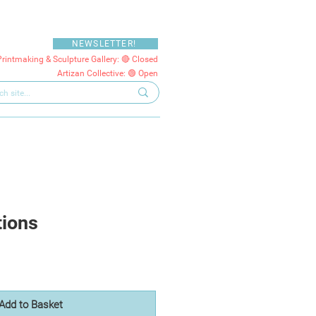
NEWSLETTER!
Printmaking & Sculpture Gallery: 🔴 Closed
Artizan Collective: 🟢 Open
tions
Add to Basket