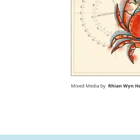
Mixed Media by
Rhian Wyn Ha