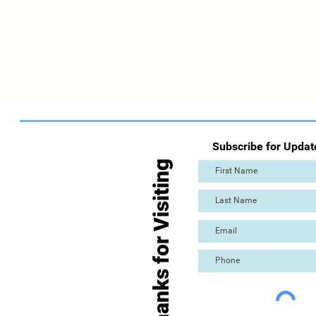
Subscribe for Updat
Thanks for Visiting