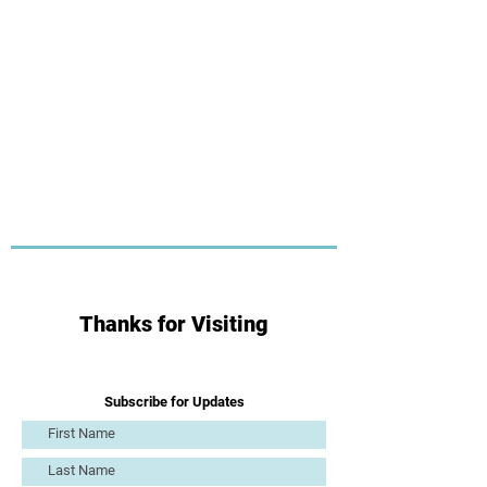
Thanks for Visiting
Subscribe for Updates