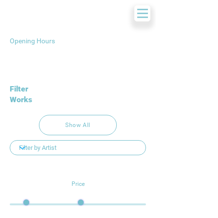
Opening Hours
Filter
Works
Show All
Price