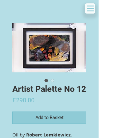
Artist Palette No 12
Price
£290.00
Add to Basket
Oil by
Robert Lemkiewicz.