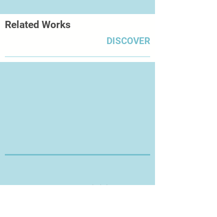
Museum of Art in London in
2008; Lenkiewicz: The Legacy –
Related Works
Works from The Lenkiewicz
Foundation Collection at Plymouth
DISCOVER
City Museum and Art Gallery in
2009; Still Lives at the Royal West of
England Academy in Bristol in
2011; Death and the Maiden at Torre
Abbey, in Torquay later that year;
and Human, All Too Human at
the Royal William Yard in the artist’s
adopted city of Plymouth in 2012.
Thanks for Visiting