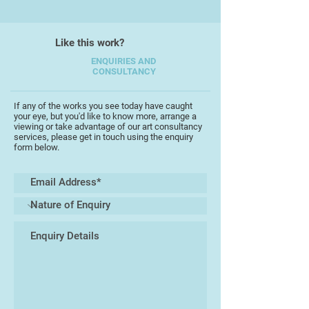
galleries were concerned. He did
his own thing out in the provinces,
Like this work?
which was looked down upon.’
ENQUIRIES AND
CONSULTANCY
He produced as many as 10,000
works (though this figure includes
his prolific output as a pencil
If any of the works you see today have caught
your eye, but you'd like to know more, arrange a
portrait artist),[4] often on a large
viewing or take advantage of our art consultancy
scale, and in themed ‘projects’
services, please get in touch using the enquiry
form below.
investigating hidden communities
(Vagrancy 1973, Mental Handicap
1976) or difficult social issues
(Suicide 1980, Death 1982).
In 1981, he faked his own death,
announcing his demise to the local
newspapers.
When Lenkiewicz died in 2002, he
left behind a particularly macabre