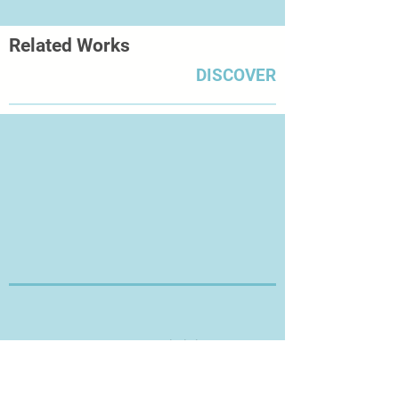
Museum of Art in London in
2008; Lenkiewicz: The Legacy –
Related Works
Works from The Lenkiewicz
Foundation Collection at Plymouth
DISCOVER
City Museum and Art Gallery in
2009; Still Lives at the Royal West of
England Academy in Bristol in
2011; Death and the Maiden at Torre
Abbey, in Torquay later that year;
and Human, All Too Human at
the Royal William Yard in the artist’s
adopted city of Plymouth in 2012.
Thanks for Visiting