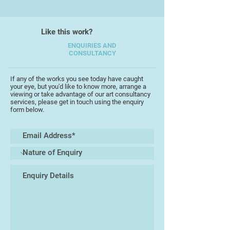
galleries were concerned. He did
his own thing out in the provinces,
Like this work?
which was looked down upon.’
ENQUIRIES AND
CONSULTANCY
He produced as many as 10,000
works (though this figure includes
his prolific output as a pencil
If any of the works you see today have caught
your eye, but you'd like to know more, arrange a
portrait artist),[4] often on a large
viewing or take advantage of our art consultancy
scale, and in themed ‘projects’
services, please get in touch using the enquiry
form below.
investigating hidden communities
(Vagrancy 1973, Mental Handicap
1976) or difficult social issues
(Suicide 1980, Death 1982).
In 1981, he faked his own death,
announcing his demise to the local
newspapers.
When Lenkiewicz died in 2002, he
left behind a particularly macabre