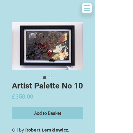
Artist Palette No 10
Price
£350.00
Add to Basket
Oil by
Robert Lemkiewicz.