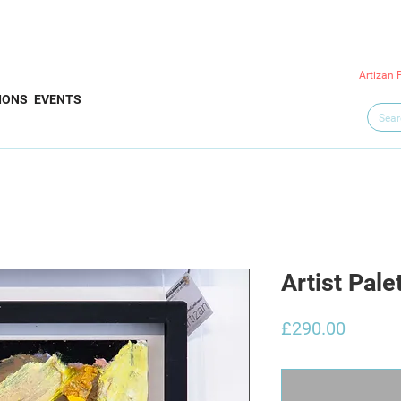
Artizan 
IONS
EVENTS
Artist Pale
Price
£290.00