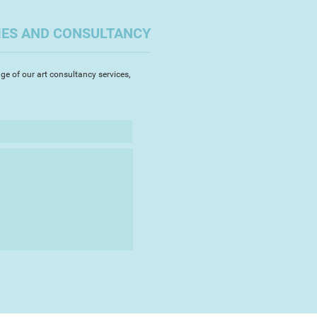
rolific output as a pencil portrait
a large scale, and in themed
IES AND CONSULTANCY
ating hidden communities
al Handicap 1976) or difficult
ide 1980, Death 1982).
ge of our art consultancy services,
is own death, announcing his
l newspapers.
d in 2002, he left behind a
re legacy as the embalmed body
ds, a tramp named Diogenes, was
rd section at the bottom of a
dation (educational charity) was
 receiving the bequest of the
collection of works. The artist’s
 illustrated notebooks, and
s are in the Foundation’s
as shown at Plymouth City