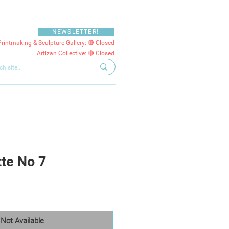
NEWSLETTER!
Printmaking & Sculpture Gallery: 🔴 Closed
Artizan Collective: 🔴 Closed
tte No 7
Not Available