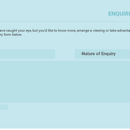
figure includes his p
artist),[4] often on 
ENQUIR
‘projects’ investig
(Vagrancy 1973, Ment
social issues (Suic
ave caught your eye, but you'd like to know more, arrange a viewing or take advanta
iry form below.
In 1981, he faked h
demise to the loca
When Lenkiewicz die
particularly macab
of one of his frien
found in the cupboa
bookcase.
The Lenkiewicz Foun
established in 1997,
painter’s remaining 
voluminous diaries,
relationship journal
collection, which w