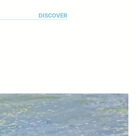
ery in 2009. The Foundation has
 posthumous exhibitions: Self-
DISCOVER
at the Ben Uri Gallery, Jewish
ndon in 2008; Lenkiewicz: The
m The Lenkiewicz Foundation
uth City Museum and Art Gallery
at the Royal West of England
n 2011; Death and the
y, in Torquay later that year;
Human at the Royal William
 adopted city of Plymouth in 2012.