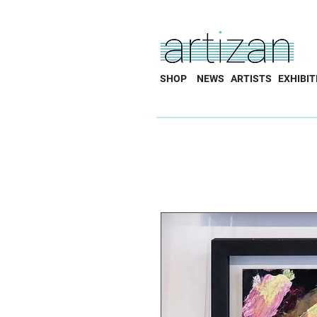
SHOP
NEWS
ARTISTS
EXHIBIT