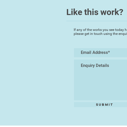
Like this work?
If any of the works you see today h
please get in touch using the enqu
Submit