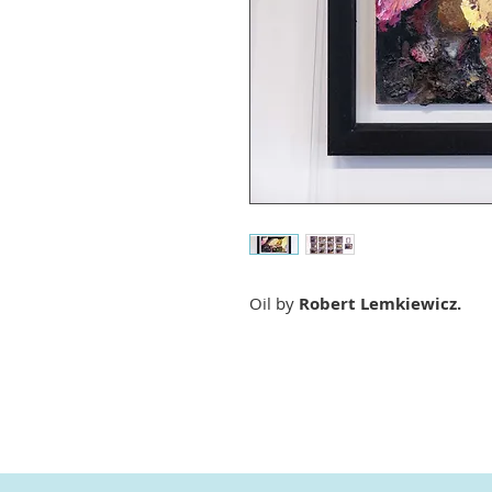
Oil by
Robert Lemkiewicz.