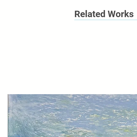
Related Works