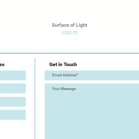
Surface of Light
Quick View
Price
£500.00
es
Get in Touch