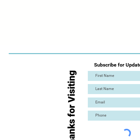
Subscribe for Updat
Thanks for Visiting