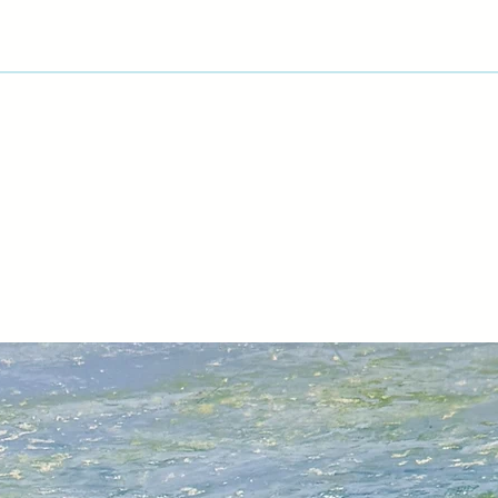
Museum and Art Gall
curated a number of
Portraits 1956-2002 
Museum of Art in Lo
Legacy – Works fro
Collection at Plymo
in 2009; Still Lives 
Academy in Bristol i
Maiden at Torre Abbe
and Human, All Too 
Yard in the artist’s