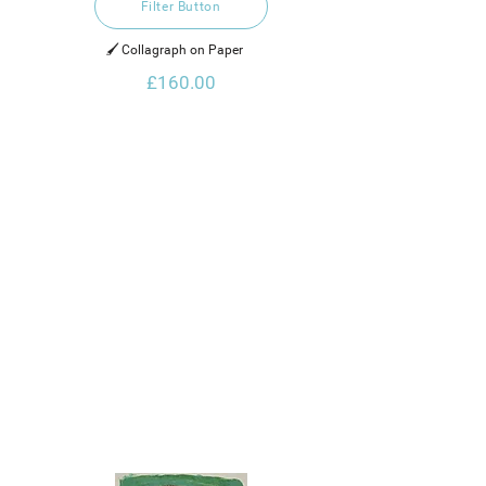
Filter Button
🖌️ Collagraph on Paper    
£160.00