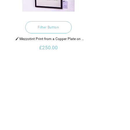
Filter Button
🖌️ Mezzotint Print from a Copper Plate on 
Hahnemuhle Paper
£250.00