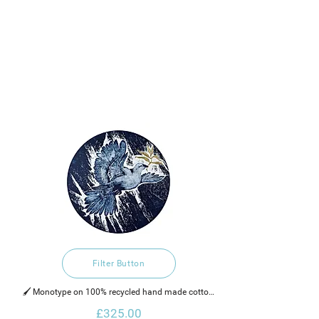
Filter Button
🖌️ Monotype on 100% recycled hand made cotton 
rag paper, water based ink and 25k gold leaf on the 
£325.00
the olive branch.  
