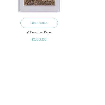
Filter Button
🖌️ Linocut on Paper
£500.00