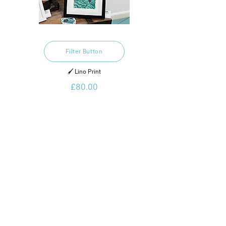
Filter Button
🖌️ Lino Print
£80.00