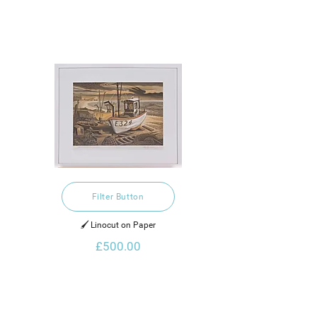
Filter Button
🖌️ Linocut on Paper
£500.00