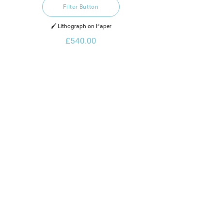
Filter Button
🖌️ Lithograph on Paper
£540.00