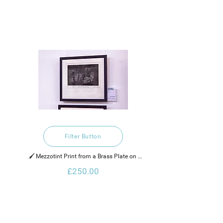
Filter Button
🖌️ Mezzotint Print from a Brass Plate on 
Hahnemuhle Paper
£250.00