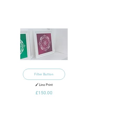
Filter Button
🖌️ Lino Print
£150.00