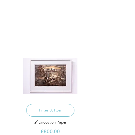
Filter Button
🖌️ Linocut on Paper
£800.00