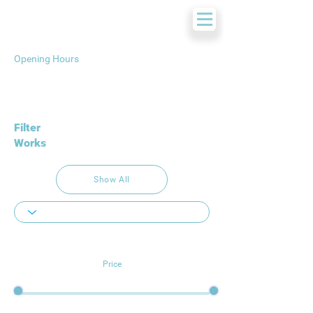
Opening Hours
Filter
Works
Show All
Price