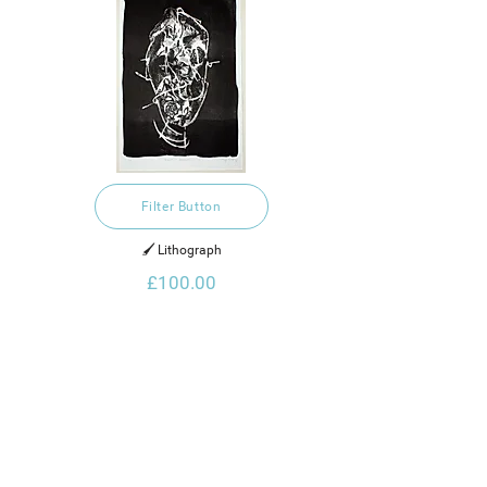
Filter Button
🖌️ Lithograph
£100.00