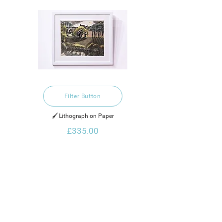
Filter Button
🖌️ Lithograph on Paper
£335.00