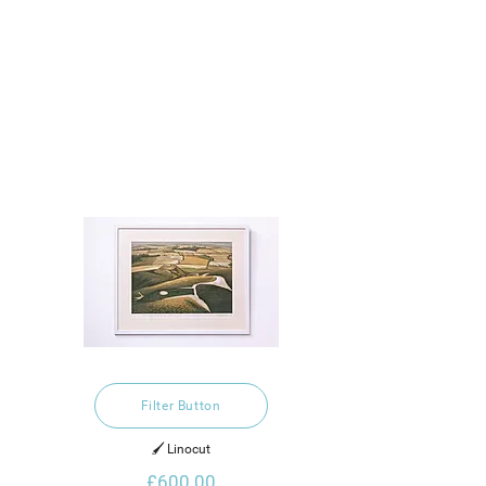
Filter Button
🖌️ Linocut
£600.00