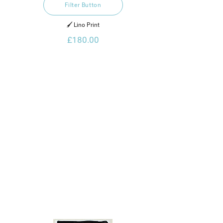
Filter Button
🖌️ Lino Print
£180.00