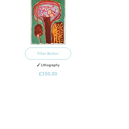
Filter Button
🖌️ Lithography
£350.00