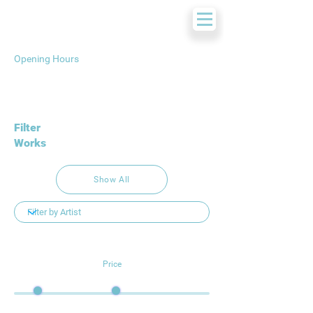
Opening Hours
Filter
Works
Show All
Price