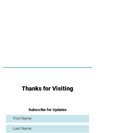
Thanks for Visiting
Subscribe for Updates