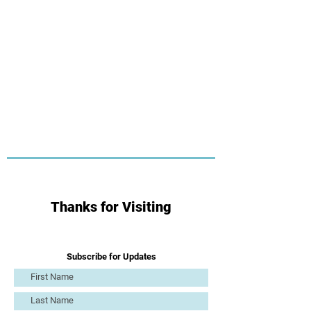
Thanks for Visiting
Subscribe for Updates