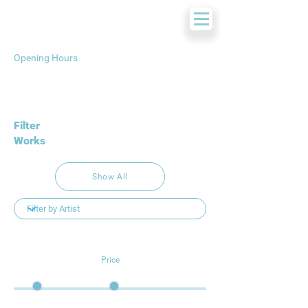
Opening Hours
Filter
Works
Show All
Price