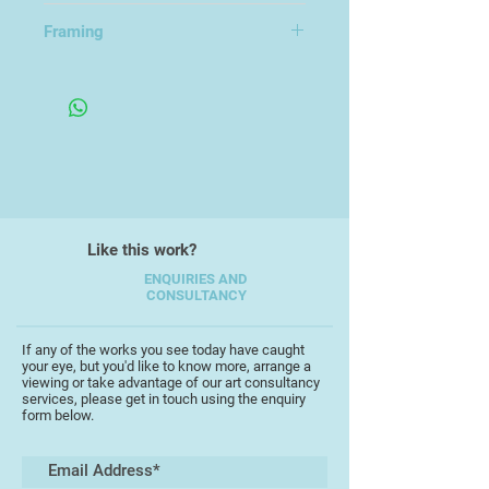
79x57cm
Framing
Like this work?
ENQUIRIES AND
CONSULTANCY
If any of the works you see today have caught
your eye, but you'd like to know more, arrange a
viewing or take advantage of our art consultancy
services, please get in touch using the enquiry
form below.