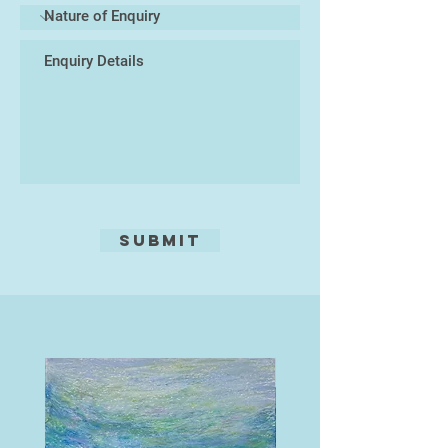
Submit