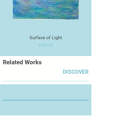
Surface of Light
Price
£500.00
Related Works
DISCOVER
Thanks for Visiting