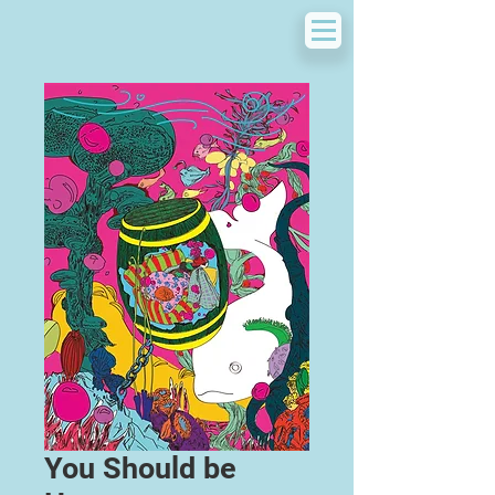
You Should be