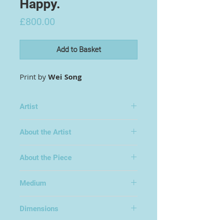
Happy.
Price
£800.00
Add to Basket
Print by
Wei Song
Artist
Wei Song
About the Artist
About the Piece
Edition of 3
Medium
Print on Soft Velvet
Dimensions