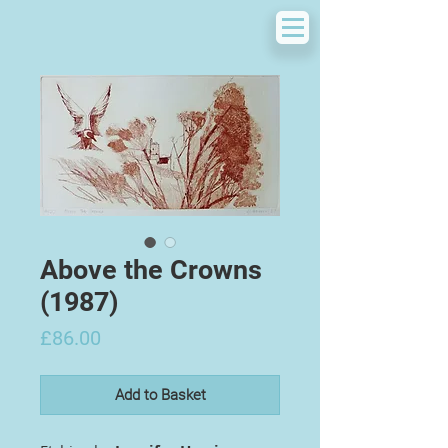
Above the Crowns
(1987)
Price
£86.00
Add to Basket