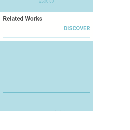
Price
£500.00
Related Works
DISCOVER
Thanks for Visiting