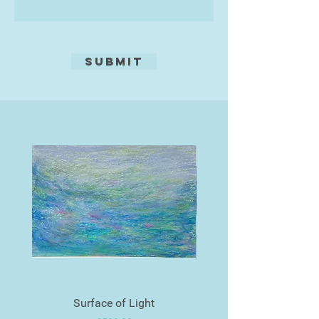
always think of what Turner said,
effect, tone may be added by using
'Painting is a Rum Business.'"
aquatint, a fine resin, or by pressing
textures into the ground, such as
leaves, fabric, tea, coffee, oats,
Submit
seaweed, etc!
Edition of 20
Surface of Light