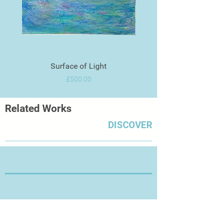
Surface of Light
Price
£500.00
Related Works
DISCOVER
Thanks for Visiting