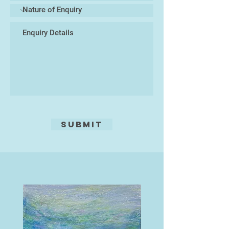
and Cornwall, those which explore
hold the printing ink. Heavy
the nature of distortions through
pressure from the printing rollers
reflections, and those which are
forces the ink out of the lines onto
simply quirky, even humorous.
thick, dampened paper, and a print
Several years ago I gave up etching,
is obtained.
which had always been my main
medium, now I paint in acrylics. I
Using a needle will give a linear
always think of what Turner said,
effect, tone may be added by using
'Painting is a Rum Business.'"
aquatint, a fine resin, or by pressing
textures into the ground, such as
leaves, fabric, tea, coffee, oats,
Submit
seaweed, etc!
Edition of 30