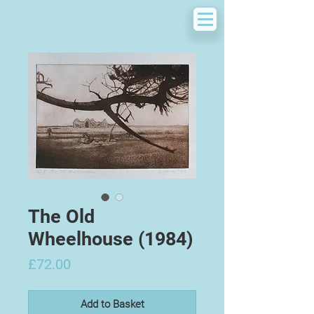
The Old
Wheelhouse (1984)
Price
£72.00
Add to Basket