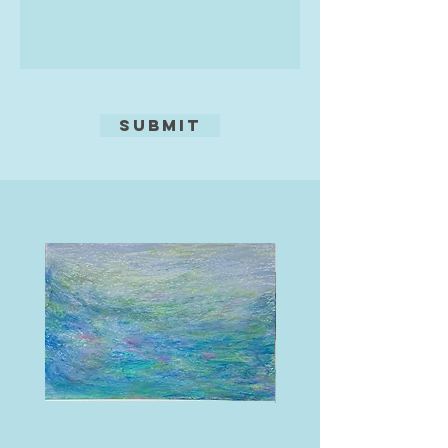
medium, now I paint in acrylics. I
Using a needle will give a linear
always think of what Turner said,
effect, tone may be added by using
'Painting is a Rum Business.'"
aquatint, a fine resin, or by pressing
textures into the ground, such as
leaves, fabric, tea, coffee, oats,
Submit
seaweed, etc!
Edition of 15