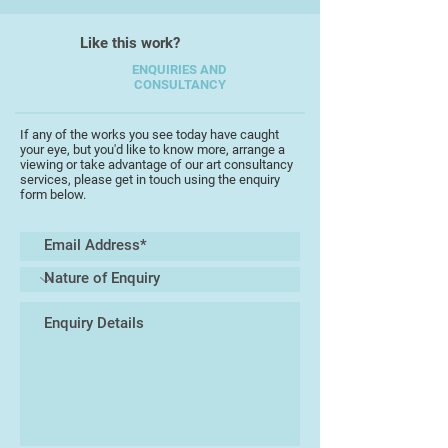
From 1984-1990 he designed hotels,
restaurants and pubs/nightclubs in
Like this work?
London.
ENQUIRIES AND
CONSULTANCY
If any of the works you see today have caught
your eye, but you'd like to know more, arrange a
viewing or take advantage of our art consultancy
services, please get in touch using the enquiry
form below.