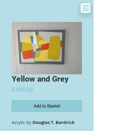
Yellow and Grey
Price
£400.00
Add to Basket
Acrylic by
Douglas T. Bardrick