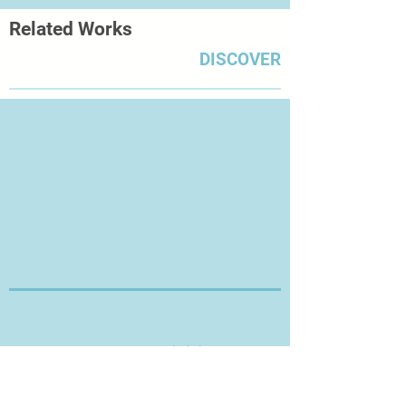
Related Works
DISCOVER
Thanks for Visiting