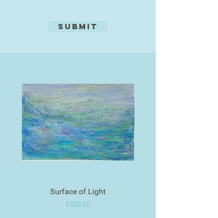
Submit
Surface of Light
Price
£500.00