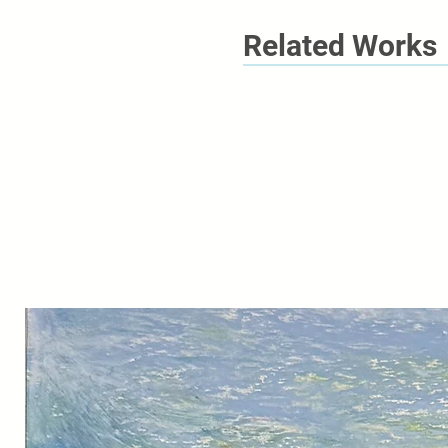
Related Works