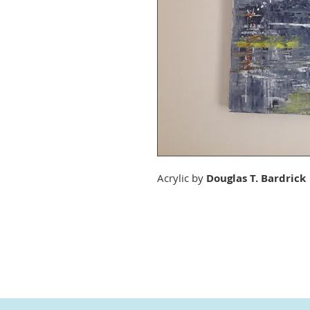
Acrylic by
Douglas T. Bardrick