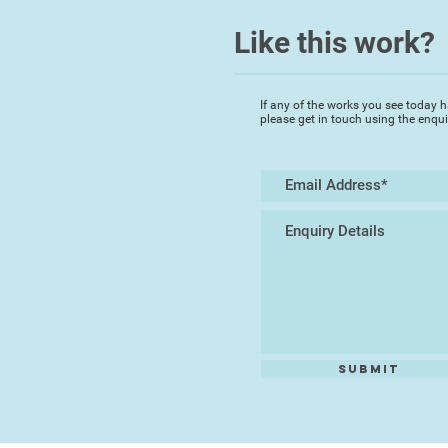
Like this work?
If any of the works you see today h
please get in touch using the enqu
Submit