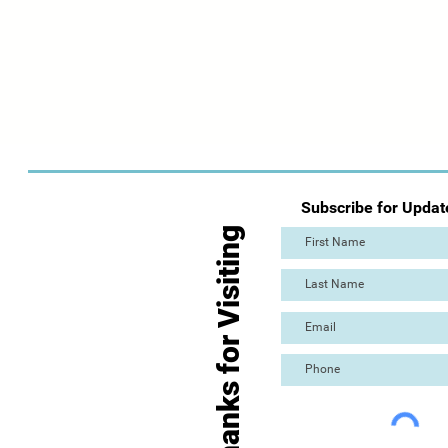
Subscribe for Updat
Thanks for Visiting