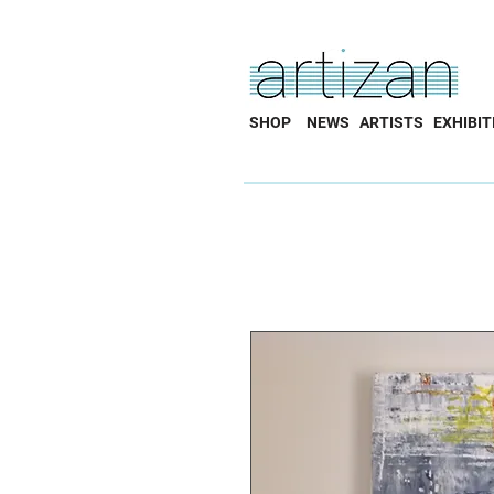
SHOP
NEWS
ARTISTS
EXHIBIT