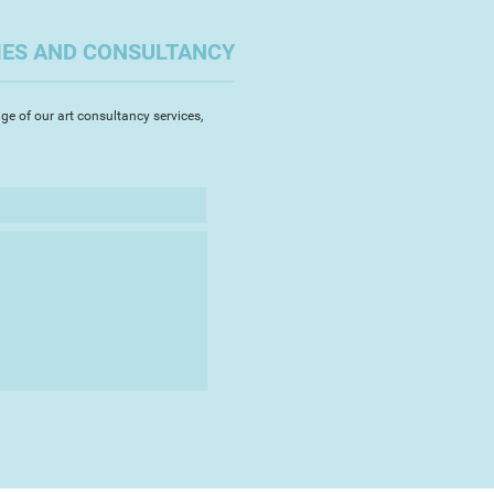
IES AND CONSULTANCY
ge of our art consultancy services,