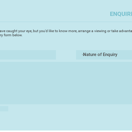
ENQUIR
ave caught your eye, but you'd like to know more, arrange a viewing or take advanta
iry form below.