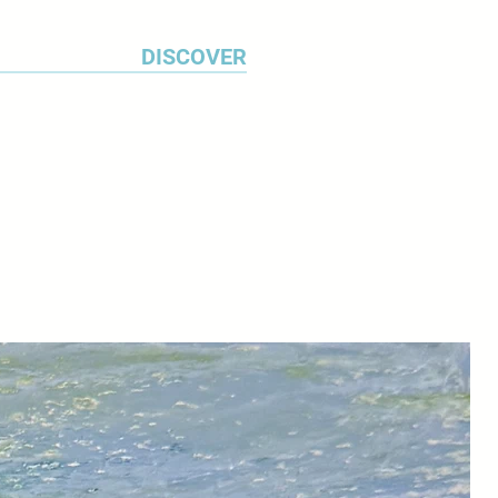
DISCOVER