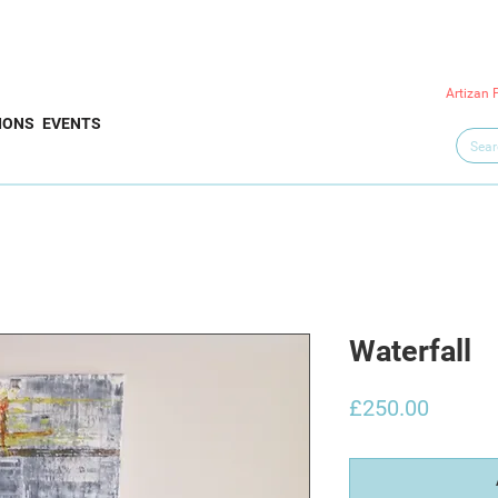
Artizan 
IONS
EVENTS
Waterfall
Price
£250.00