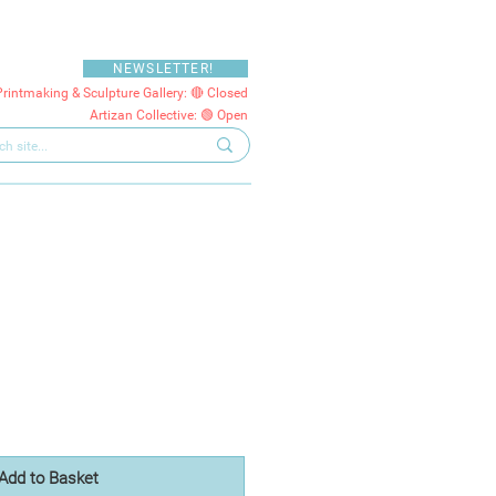
NEWSLETTER!
Printmaking & Sculpture Gallery: 🔴 Closed
Artizan Collective: 🟢 Open
Add to Basket