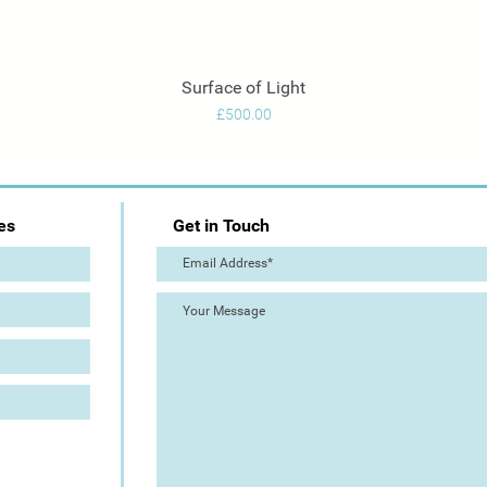
Surface of Light
Quick View
Price
£500.00
es
Get in Touch