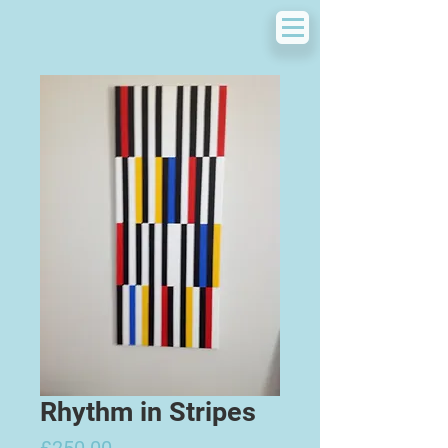
Rhythm in Stripes
Price