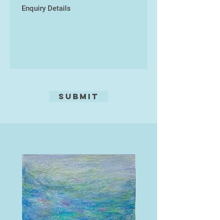
Submit