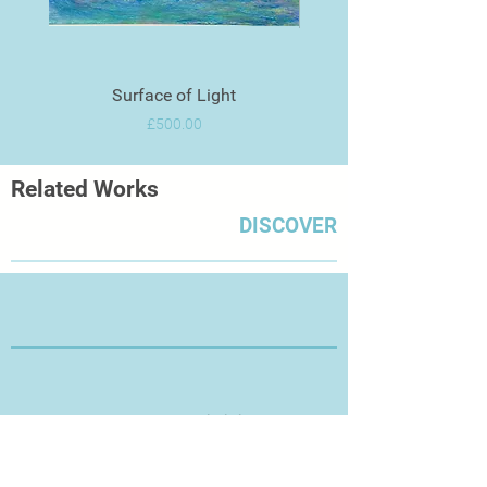
Surface of Light
Price
£500.00
Related Works
DISCOVER
Thanks for Visiting