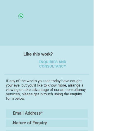
Unframed Canvas
From here he was head-hunted to
be managing director of Dartington
Cider Press between 1978-1984, the
period of its most acclaimed time.
From 1984-1990 he designed hotels,
restaurants and pubs/nightclubs in
Like this work?
London.
ENQUIRIES AND
CONSULTANCY
If any of the works you see today have caught
your eye, but you'd like to know more, arrange a
viewing or take advantage of our art consultancy
services, please get in touch using the enquiry
form below.