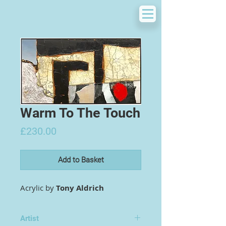
Warm To The Touch
Price
£230.00
Add to Basket
Acrylic by
Tony Aldrich
Artist