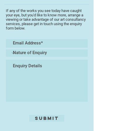
In his work Tony Aldrich continues
the tradition that regards painting
If any of the works you see today have caught
as a meditation upon sensory and
your eye, but you'd like to know more, arrange a
emotional experience, an empirical
viewing or take advantage of our art consultancy
services, please get in touch using the enquiry
endeavour as much as an
form below.
intellectual one. He sees art not so
much as an antidote to the
ceaseless clamour of
contemporary life but rather as a
conduit for re-engaging within the
calm centre that is always there
within it, believing that the creation
of a painting or drawing is a
distillation seeking to capture the
‘essence of being’ rather than the
‘anecdote of description’. Working
mostly with acrylic and charcoal,
his ability to use space, colour
texture and light, produces exciting
Submit
images. He is not afraid to show
his emotion on canvas. In 2013 he